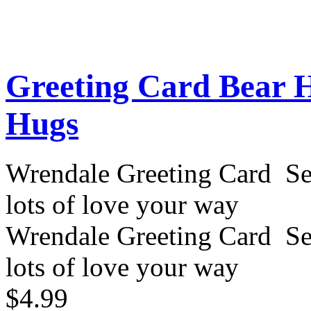
Greeting Card Bear 
Hugs
Wrendale Greeting Card Se
lots of love your way
Wrendale Greeting Card Se
lots of love your way
$4.99