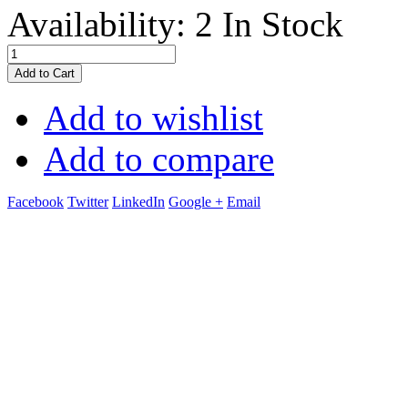
Availability:
2 In Stock
Add to Cart
Add to wishlist
Add to compare
Facebook
Twitter
LinkedIn
Google +
Email