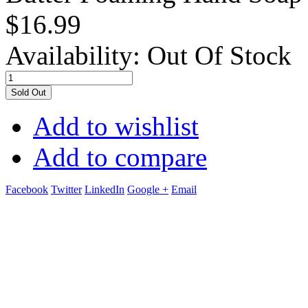
$16.99
Availability:
Out Of Stock
Sold Out
Add to wishlist
Add to compare
Facebook
Twitter
LinkedIn
Google +
Email