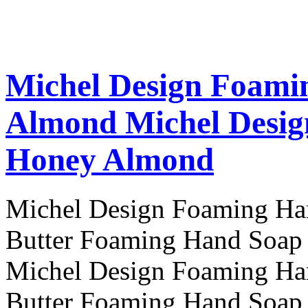
Michel Design Foami
Almond
Michel Desi
Honey Almond
Michel Design Foaming H
Butter Foaming Hand Soa
Michel Design Foaming H
Butter Foaming Hand Soa