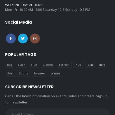
WORKING DAYS/HOURS:
Mon - Fri 10:00 AM - 6:00 Saturday 10-6 Sunday 10-5 PM
Social Media
POPULAR TAGS
Bag
Black
Blue
Clothes
Fashion
Hub
Jean
Shirt
Skirt
Sports
Sweater
Winter
SUBSCRIBE NEWSLETTER
Get all the latest information on events, sales and offers. Sign up
for newsletter: