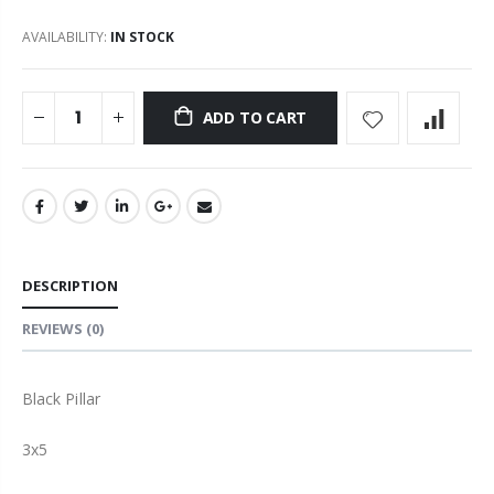
AVAILABILITY:
IN STOCK
ADD TO CART
DESCRIPTION
REVIEWS
(0)
Black Pillar
3x5