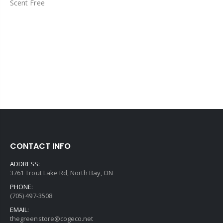
Scent Free
CONTACT INFO
ADDRESS:
3761 Trout Lake Rd, North Bay, ON
PHONE:
(705) 497-3508
EMAIL:
thegreenstore@cogeco.net