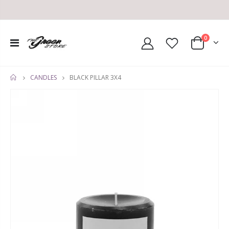
0
BLACK PILLAR 3X4
CANDLES
HOME