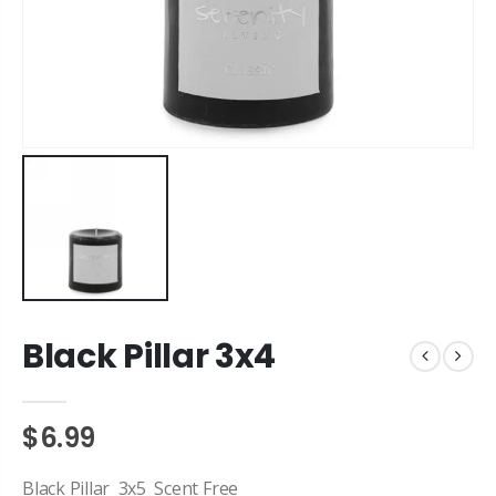
Black Pillar 3x4
$6.99
Black Pillar 3x5 Scent Free