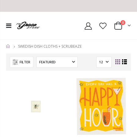
0
SWEDISH DISH CLOTHS + SCRUBEAZE
HOME
FILTER