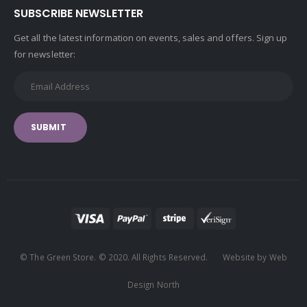
SUBSCRIBE NEWSLETTER
Get all the latest information on events, sales and offers. Sign up
for newsletter:
SUBMIT
© The Green Store. © 2020. All Rights Reserved. Website by Web
Design North