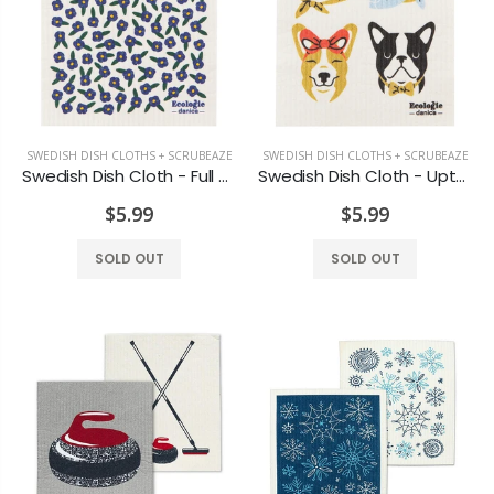
Rosewater Candle
Honey Vanilla Candle
$7.99
$8.99
SWEDISH DISH CLOTHS + SCRUBEAZE
SWEDISH DISH CLOTHS + SCRUBEAZE
Lotus Candle
Maple Candle Rust Coloured
Swedish Dish Cloth - Full Bloom
Swedish Dish Cloth - Uptown Dogs
$7.99
$12.99
$5.99
$5.99
SOLD OUT
SOLD OUT