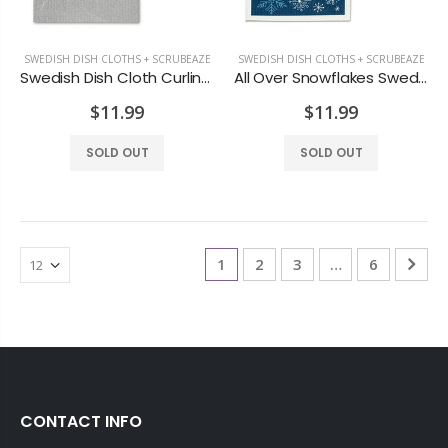
SWEDISH DISH CLOTHS + SCRUBEAZE
SWEDISH DISH CLOTHS + SCRUBEAZE
Swedish Dish Cloth Curling S/2
All Over Snowflakes Swedish Dish Cloth S/2
$11.99
$11.99
SOLD OUT
SOLD OUT
1
2
3
…
6
CONTACT INFO