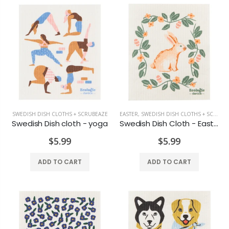
SWEDISH DISH CLOTHS + SCRUBEAZE
EASTER
,
SWEDISH DISH CLOTHS + SCRUBEAZE
Swedish Dish cloth - yoga
Swedish Dish Cloth - Easter Meadow
$5.99
$5.99
ADD TO CART
ADD TO CART
Old Country Design Taper Candles 10"
Black Pillar 3x4
$7.29
$6.99