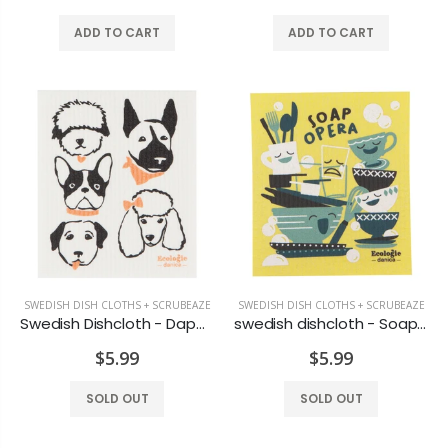
ADD TO CART
ADD TO CART
Chatham EVA Slate Grey
Loon North Bay Magnet
$34.99
$7.99
Reusable Grilling Sheet
Michel Design Lemon Basil Foaming Hand Soap
$7.99
$19.99
SWEDISH DISH CLOTHS + SCRUBEAZE
SWEDISH DISH CLOTHS + SCRUBEAZE
Swedish Dishcloth - Dapper Dogs
swedish dishcloth - Soap Opera
Small Garden Flag Stake
Polyboard Ottoman
$5.99
$5.99
$16.99
$159.99
SOLD OUT
SOLD OUT