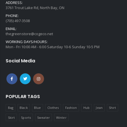
ADDRESS:
3761 Trout Lake Rd, North Bay, ON
PHONE:
(705) 497-3508
EMAIL:
thegreenstore@cogeco.net
WORKING DAYS/HOURS:
Mon - Fri 10:00 AM - 6:00 Saturday 10-6 Sunday 10-5 PM
Social Media
POPULAR TAGS
Bag
Black
Blue
Clothes
Fashion
Hub
Jean
Shirt
Skirt
Sports
Sweater
Winter