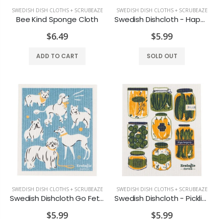
SWEDISH DISH CLOTHS + SCRUBEAZE
SWEDISH DISH CLOTHS + SCRUBEAZE
Bee Kind Sponge Cloth
Swedish Dishcloth - Happy Hour
$6.49
$5.99
ADD TO CART
SOLD OUT
SWEDISH DISH CLOTHS + SCRUBEAZE
SWEDISH DISH CLOTHS + SCRUBEAZE
Swedish Dishcloth Go Fetch
Swedish Dishcloth - Pickling
$5.99
$5.99