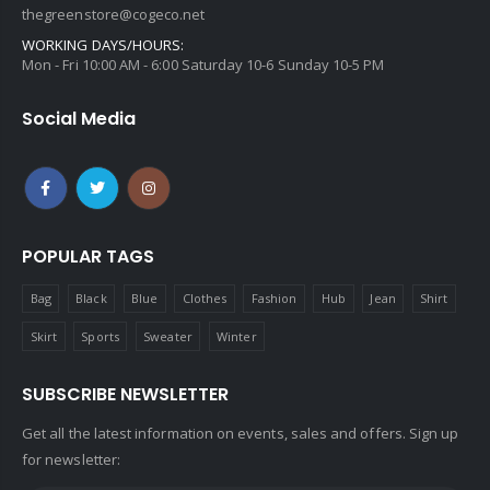
thegreenstore@cogeco.net
WORKING DAYS/HOURS:
Mon - Fri 10:00 AM - 6:00 Saturday 10-6 Sunday 10-5 PM
Social Media
POPULAR TAGS
Bag
Black
Blue
Clothes
Fashion
Hub
Jean
Shirt
Skirt
Sports
Sweater
Winter
SUBSCRIBE NEWSLETTER
Get all the latest information on events, sales and offers. Sign up
for newsletter: