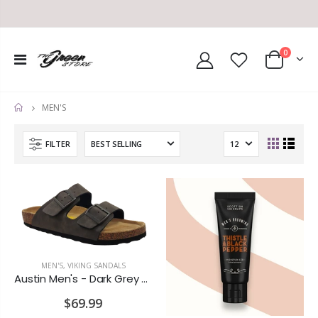
0
MEN'S
HOME
FILTER
MEN'S
,
VIKING SANDALS
Austin Men's - Dark Grey Wash Nubuck
$69.99