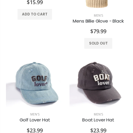
$15.99
ADD TO CART
MEN'S
Mens Billie Glove - Black
$79.99
SOLD OUT
Old Country Design Taper Candles 10"
Black Pillar 3x4
$7.29
$6.99
Rosewater Candle
Honey Vanilla Candle
MEN'S
MEN'S
$7.99
$8.99
Golf Lover Hat
Boat Lover Hat
$23.99
$23.99