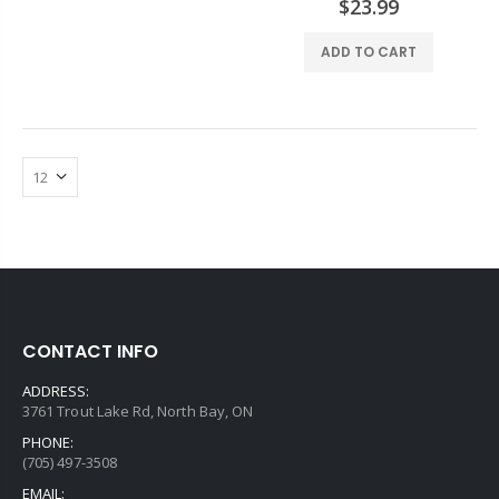
$23.99
ADD TO CART
CONTACT INFO
ADDRESS:
3761 Trout Lake Rd, North Bay, ON
PHONE:
(705) 497-3508
EMAIL: