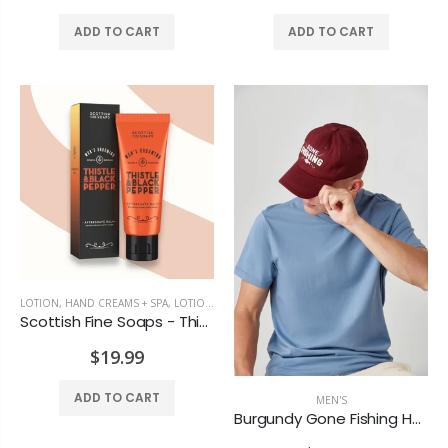
Lotus Candle
Maple Candle Rust Coloured
ADD TO CART
ADD TO CART
$7.99
$12.99
LOTION, HAND CREAMS + SPA
,
LOTIONS + SPA
Scottish Fine Soaps - Thistle & Black Pepper After Shave Balm
$19.99
ADD TO CART
MEN'S
Burgundy Gone Fishing Hat