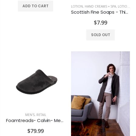
ADD TO CART
LOTION, HAND CREAMS + SPA
,
LOTIONS + SPA
Scottish Fine Soaps - Thistle & Black pepper Moisturizer
$7.99
SOLD OUT
MEN'S
,
RETAIL
Foamtreads- Calvin- Men's Grey Slippers
$79.99