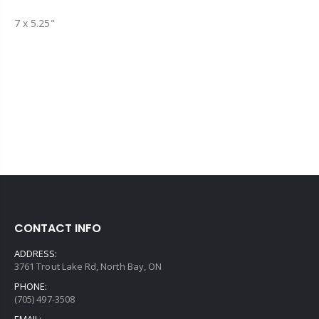
7 x 5.25"
CONTACT INFO
ADDRESS:
3761 Trout Lake Rd, North Bay, ON
PHONE:
(705) 497-3508
EMAIL: