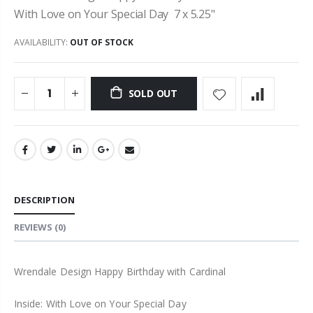
With Love on Your Special Day 7 x 5.25"
AVAILABILITY:
OUT OF STOCK
SOLD OUT
DESCRIPTION
REVIEWS
(0)
Wrendale Design Happy Birthday with Cardinal
Inside: With Love on Your Special Day