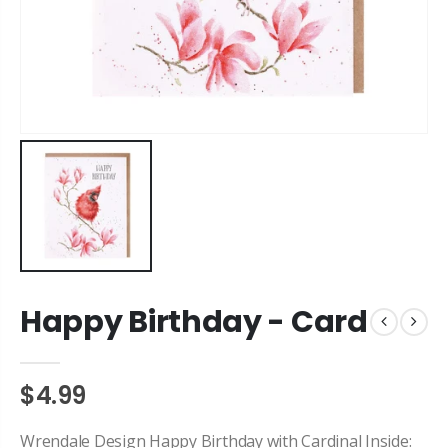
Happy Birthday - Card
$4.99
Wrendale Design Happy Birthday with Cardinal Inside: