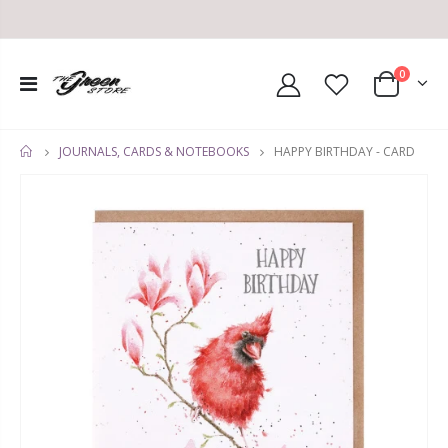
0
HAPPY BIRTHDAY - CARD
JOURNALS, CARDS & NOTEBOOKS
HOME