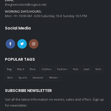
thegreenstore@cogeco.net
WORKING DAYS/HOURS:
Mon - Fri 10:00 AM - 6:00 Saturday 10-6 Sunday 10-5 PM
Social Media
POPULAR TAGS
Bag
Black
Blue
Clothes
Fashion
Hub
Jean
Shirt
Skirt
Sports
Sweater
Winter
SUBSCRIBE NEWSLETTER
Get all the latest information on events, sales and offers. Sign up
for newsletter: