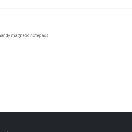
e handy magnetic notepads.