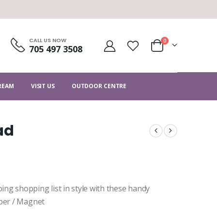
CALL US NOW
0
705 497 3508
CREAM
VISIT US
OUTDOOR CENTRE
ad
ng shopping list in style with these handy
aper / Magnet