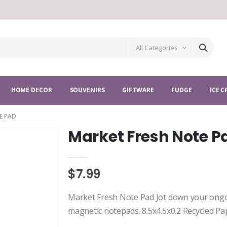
All Categories
HOME DECOR
SOUVENIRS
GIFTWARE
FUDGE
ICE 
E PAD
Market Fresh Note P
$7.99
Market Fresh Note Pad Jot down your ongoi
magnetic notepads. 8.5x4.5x0.2 Recycled P