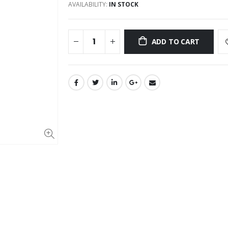
AVAILABILITY:
IN STOCK
ADD TO CART