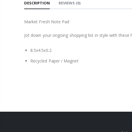
DESCRIPTION
REVIEWS
(0)
Market Fresh Note Pad
Jot down your ongoing shopping list in style with thes
8.5x4.5x0.2
Recycled Paper / Magnet