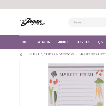
HOME
CATALOG
ABOUT
SERVICES
TJ'S
MARKET FRESH NOT
JOURNALS, CARDS & NOTEBOOKS
HOME