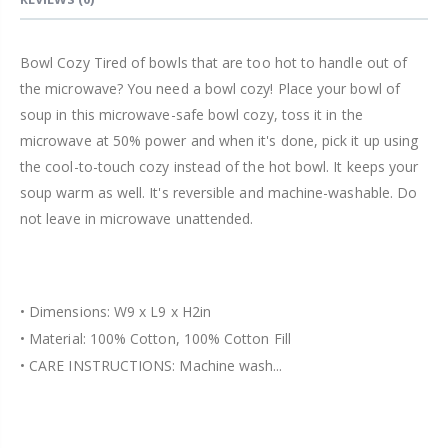
Bowl Cozy Tired of bowls that are too hot to handle out of
the microwave? You need a bowl cozy! Place your bowl of
soup in this microwave-safe bowl cozy, toss it in the
microwave at 50% power and when it's done, pick it up using
the cool-to-touch cozy instead of the hot bowl. It keeps your
soup warm as well. It's reversible and machine-washable. Do
not leave in microwave unattended.
• Dimensions: W9 x L9 x H2in
• Material: 100% Cotton, 100% Cotton Fill
• CARE INSTRUCTIONS: Machine wash...