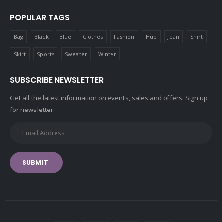
POPULAR TAGS
Bag
Black
Blue
Clothes
Fashion
Hub
Jean
Shirt
Skirt
Sports
Sweater
Winter
SUBSCRIBE NEWSLETTER
Get all the latest information on events, sales and offers. Sign up
for newsletter:
SUBMIT