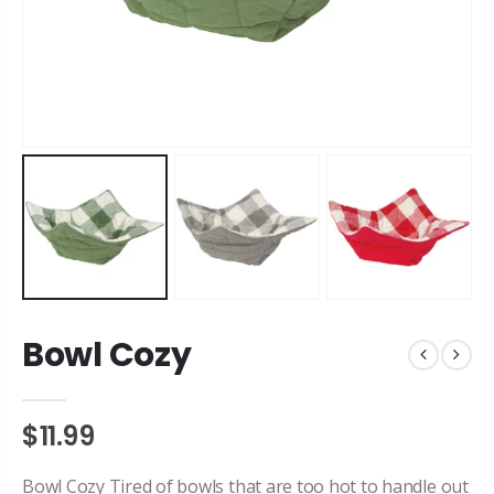
Bowl Cozy
$11.99
Bowl Cozy Tired of bowls that are too hot to handle out