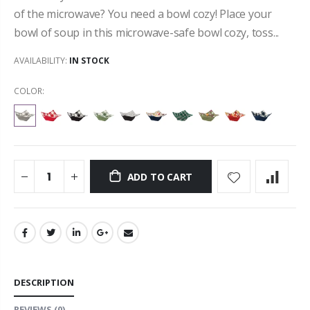
of the microwave? You need a bowl cozy! Place your
bowl of soup in this microwave-safe bowl cozy, toss...
AVAILABILITY:
IN STOCK
COLOR:
ADD TO CART
DESCRIPTION
REVIEWS
(0)