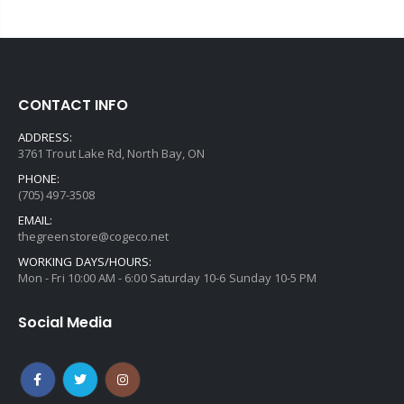
CONTACT INFO
ADDRESS:
3761 Trout Lake Rd, North Bay, ON
PHONE:
(705) 497-3508
EMAIL:
thegreenstore@cogeco.net
WORKING DAYS/HOURS:
Mon - Fri 10:00 AM - 6:00 Saturday 10-6 Sunday 10-5 PM
Social Media