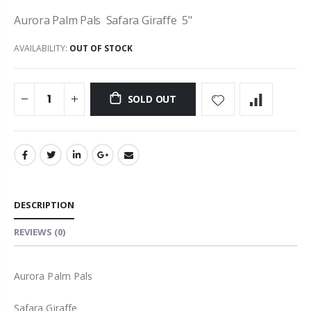
Aurora Palm Pals Safara Giraffe 5"
AVAILABILITY:
OUT OF STOCK
SOLD OUT
DESCRIPTION
REVIEWS
(0)
Aurora Palm Pals
Safara Giraffe