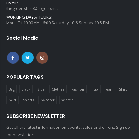
EMAIL:
thegreenstore@cogeco.net
WORKING DAYS/HOURS:
Mon - Fri 10:00 AM - 6:00 Saturday 10-6 Sunday 10-5 PM
Social Media
POPULAR TAGS
Bag
Black
Blue
Clothes
Fashion
Hub
Jean
Shirt
Skirt
Sports
Sweater
Winter
SUBSCRIBE NEWSLETTER
Get all the latest information on events, sales and offers. Sign up
for newsletter: