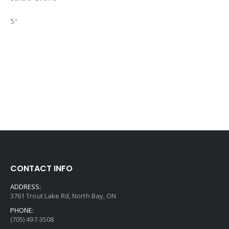
5"
CONTACT INFO
ADDRESS:
3761 Trout Lake Rd, North Bay, ON
PHONE:
(705) 497-3508