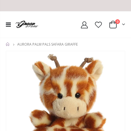
0
AURORA PALM PALS SAFARA GIRAFFE
HOME