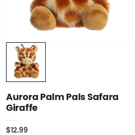
Aurora Palm Pals Safara
Giraffe
$12.99