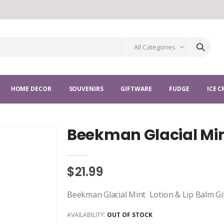
All Categories
HOME DECOR
SOUVENIRS
GIFTWARE
FUDGE
ICE 
Beekman Glacial Min
$21.99
Beekman Glacial Mint Lotion & Lip Balm Gi
AVAILABILITY:
OUT OF STOCK