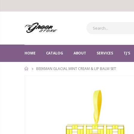
HOME
CATALOG
ABOUT
SERVICES
TJ'S
BEEKMAN GLACIAL MINT CREAM & LIP BALM SET
HOME