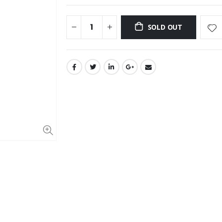
SOLD OUT