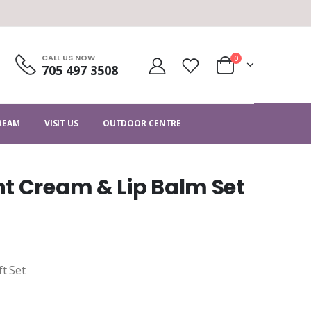
CALL US NOW
0
705 497 3508
CREAM
VISIT US
OUTDOOR CENTRE
t Cream & Lip Balm Set
ft Set