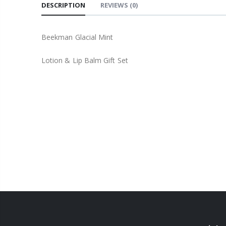
DESCRIPTION
REVIEWS
(0)
Beekman Glacial Mint
Lotion & Lip Balm Gift Set