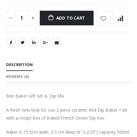
ADD TO CART
DESCRIPTION
REVIEWS
(0)
Brie Baker Gift Set & Dip Mix
A fresh new look for our 2 piece ceramic Red Dip Baker + lid
with a recipe box of Baked French Onion Dip mix.
Baker is 15.5cm wide, 5.5 cm deep (6” x 2.25”) capacity 500ml