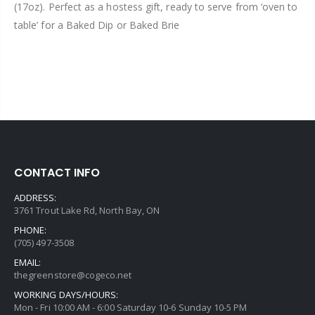
(17oz). Perfect as a hostess gift, ready to serve from ‘oven to
table’ for a Baked Dip or Baked Brie
CONTACT INFO
ADDRESS:
3761 Trout Lake Rd, North Bay, ON
PHONE:
(705) 497-3508
EMAIL:
thegreenstore@cogeco.net
WORKING DAYS/HOURS:
Mon - Fri 10:00 AM - 6:00 Saturday 10-6 Sunday 10-5 PM