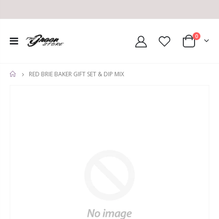
0
RED BRIE BAKER GIFT SET & DIP MIX
HOME