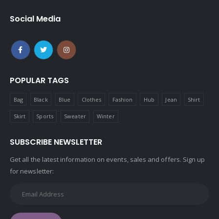
Social Media
POPULAR TAGS
Bag
Black
Blue
Clothes
Fashion
Hub
Jean
Shirt
Skirt
Sports
Sweater
Winter
SUBSCRIBE NEWSLETTER
Get all the latest information on events, sales and offers. Sign up
for newsletter: