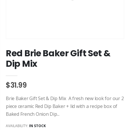
Red Brie Baker Gift Set &
Dip Mix
$31.99
Brie Baker Gift Set & Dip Mix A fresh new look for our 2
piece ceramic Red Dip Baker + lid with a recipe box of
Baked French Onion Dip...
AVAILABILITY:
IN STOCK