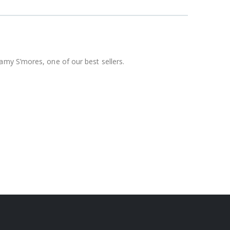
amy S’mores, one of our best sellers.