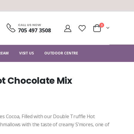
CALL US NOW
0
705 497 3508
CREAM
VISIT US
OUTDOOR CENTRE
t Chocolate Mix
s Cocoa, Filled with our Double Truffle Hot
hmallows with the taste of creamy S’mores, one of