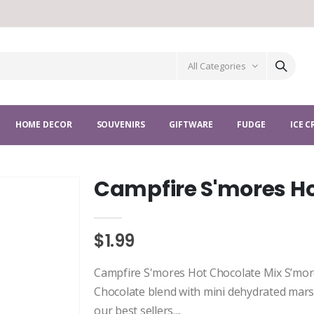
All Categories
HOME DECOR
SOUVENIRS
GIFTWARE
FUDGE
ICE 
Campfire S'mores Ho
$1.99
Campfire S'mores Hot Chocolate Mix S’more
Chocolate blend with mini dehydrated mars
our best sellers....