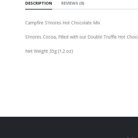
DESCRIPTION
REVIEWS
(0)
Campfire S'mores Hot Chocolate Mix
S’mores Cocoa, Filled with our Double Truffle Hot Choc
Net Weight 35g (1.2 oz)