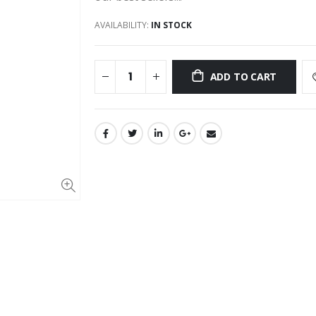
AVAILABILITY:
IN STOCK
ADD TO CART