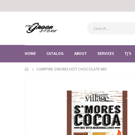
HOME
CATALOG
ABOUT
SERVICES
TJ'S
CAMPFIRE S'MORES HOT CHOCOLATE MIX
HOME