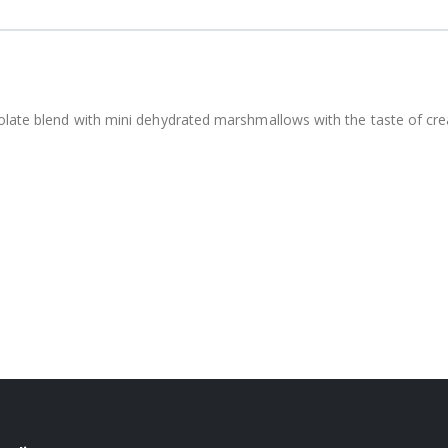
olate blend with mini dehydrated marshmallows with the taste of cre