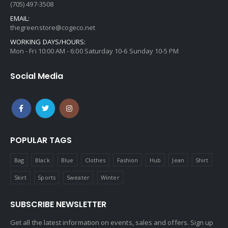
(705) 497-3508
EMAIL:
thegreenstore@cogeco.net
WORKING DAYS/HOURS:
Mon - Fri 10:00 AM - 6:00 Saturday 10-6 Sunday 10-5 PM
Social Media
POPULAR TAGS
Bag
Black
Blue
Clothes
Fashion
Hub
Jean
Shirt
Skirt
Sports
Sweater
Winter
SUBSCRIBE NEWSLETTER
Get all the latest information on events, sales and offers. Sign up