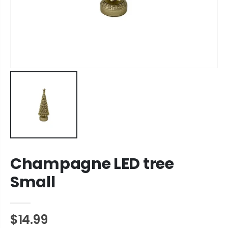
Champagne LED tree
Small
$14.99