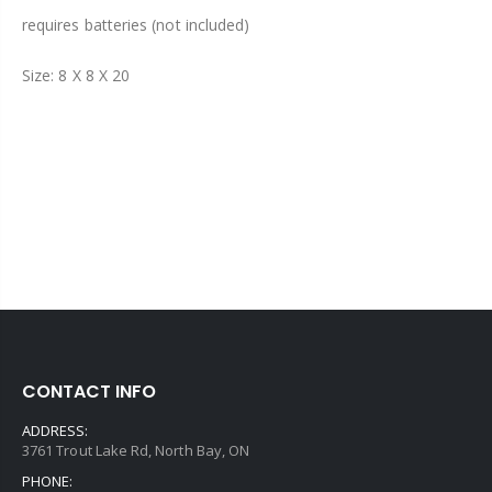
requires batteries (not included)
Size: 8 X 8 X 20
CONTACT INFO
ADDRESS:
3761 Trout Lake Rd, North Bay, ON
PHONE: