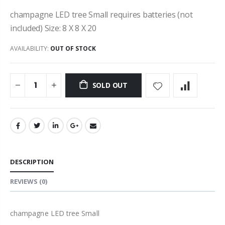
champagne LED tree Small requires batteries (not
included) Size: 8 X 8 X 20
AVAILABILITY:
OUT OF STOCK
SOLD OUT
DESCRIPTION
REVIEWS
(0)
champagne LED tree Small