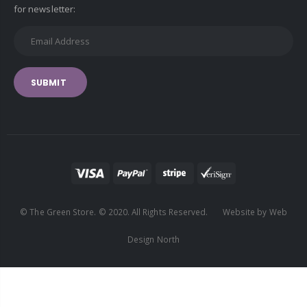
for newsletter:
SUBMIT
© The Green Store. © 2020. All Rights Reserved. Website by Web
Design North