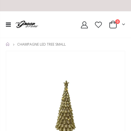
0
CHAMPAGNE LED TREE SMALL
HOME