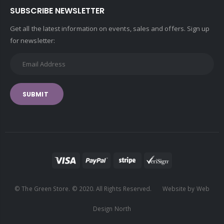
SUBSCRIBE NEWSLETTER
Get all the latest information on events, sales and offers. Sign up
for newsletter:
SUBMIT
© The Green Store. © 2020. All Rights Reserved. Website by Web
Design North