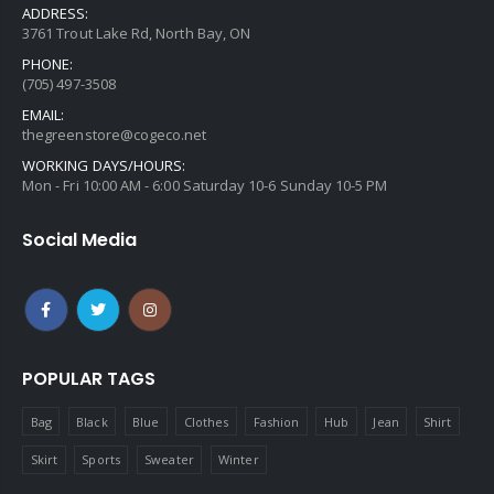
ADDRESS:
3761 Trout Lake Rd, North Bay, ON
PHONE:
(705) 497-3508
EMAIL:
thegreenstore@cogeco.net
WORKING DAYS/HOURS:
Mon - Fri 10:00 AM - 6:00 Saturday 10-6 Sunday 10-5 PM
Social Media
POPULAR TAGS
Bag
Black
Blue
Clothes
Fashion
Hub
Jean
Shirt
Skirt
Sports
Sweater
Winter