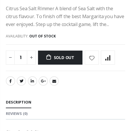
Citrus Sea Salt RImmer A blend of Sea Salt with the
citrus flavour. To finish off the best Margarita you have
ever enjoyed.. Step up the cocktail game, lift the...
AVAILABILITY:
OUT OF STOCK
SOLD OUT
DESCRIPTION
REVIEWS
(0)