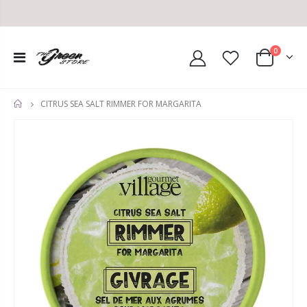
0
CITRUS SEA SALT RIMMER FOR MARGARITA
HOME