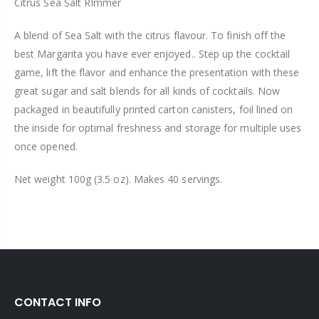
Citrus Sea Salt RImmer
A blend of Sea Salt with the citrus flavour. To finish off the
best Margarita you have ever enjoyed.. Step up the cocktail
game, lift the flavor and enhance the presentation with these
great sugar and salt blends for all kinds of cocktails. Now
packaged in beautifully printed carton canisters, foil lined on
the inside for optimal freshness and storage for multiple uses
once opened.
Net weight 100g (3.5 oz). Makes 40 servings.
CONTACT INFO