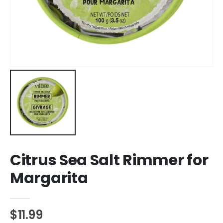
Citrus Sea Salt Rimmer for
Margarita
$11.99