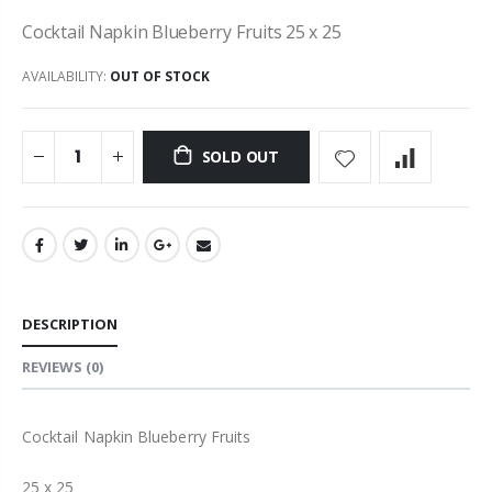
Cocktail Napkin Blueberry Fruits 25 x 25
AVAILABILITY:
OUT OF STOCK
SOLD OUT
DESCRIPTION
REVIEWS
(0)
Cocktail Napkin Blueberry Fruits
25 x 25