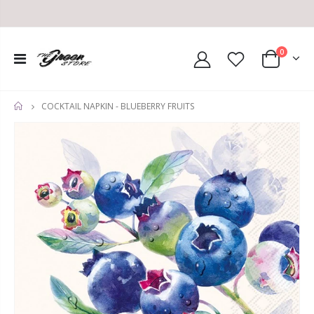
0
COCKTAIL NAPKIN - BLUEBERRY FRUITS
HOME