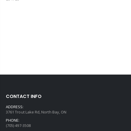
CONTACT INFO
ADDRESS:
3761 Trout Lake Rd, North Bay, ON
PHONE:
(705) 497-3508