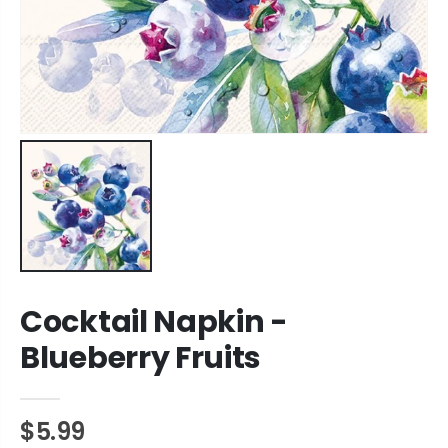
Cocktail Napkin -
Blueberry Fruits
$5.99