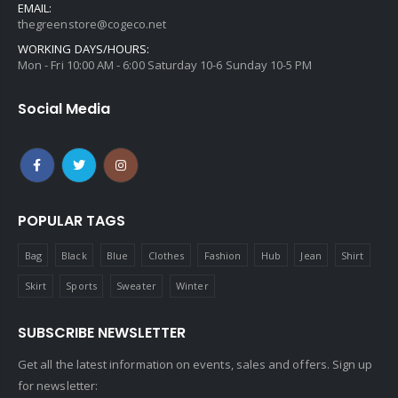
EMAIL:
thegreenstore@cogeco.net
WORKING DAYS/HOURS:
Mon - Fri 10:00 AM - 6:00 Saturday 10-6 Sunday 10-5 PM
Social Media
POPULAR TAGS
Bag
Black
Blue
Clothes
Fashion
Hub
Jean
Shirt
Skirt
Sports
Sweater
Winter
SUBSCRIBE NEWSLETTER
Get all the latest information on events, sales and offers. Sign up
for newsletter: