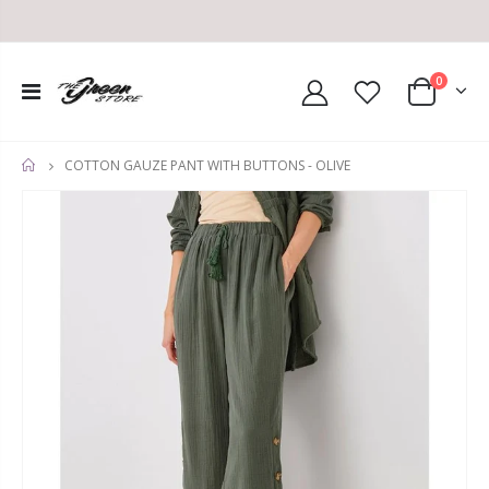
0
COTTON GAUZE PANT WITH BUTTONS - OLIVE
HOME