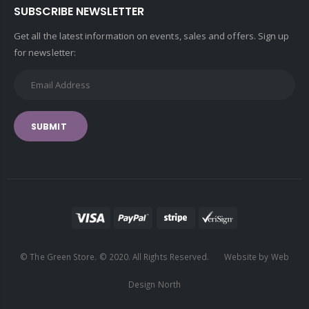
SUBSCRIBE NEWSLETTER
Get all the latest information on events, sales and offers. Sign up
for newsletter:
SUBMIT
© The Green Store. © 2020. All Rights Reserved. Website by Web
Design North