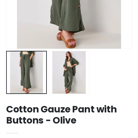
Cotton Gauze Pant with
Buttons - Olive