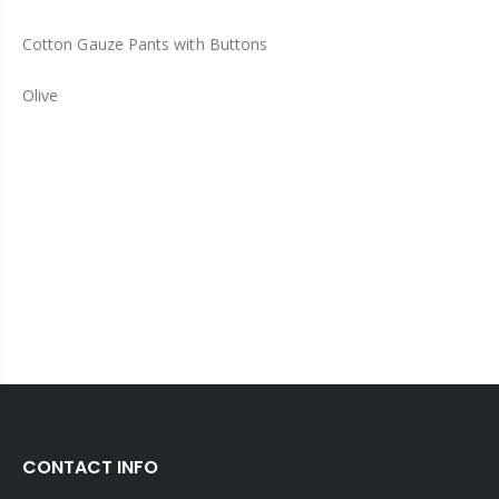
Cotton Gauze Pants with Buttons
Olive
CONTACT INFO