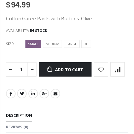
$94.99
Cotton Gauze Pants with Buttons Olive
AVAILABILITY:
IN STOCK
SIZE:
SMALL
MEDIUM
LARGE
XL
ADD TO CART
DESCRIPTION
REVIEWS
(0)