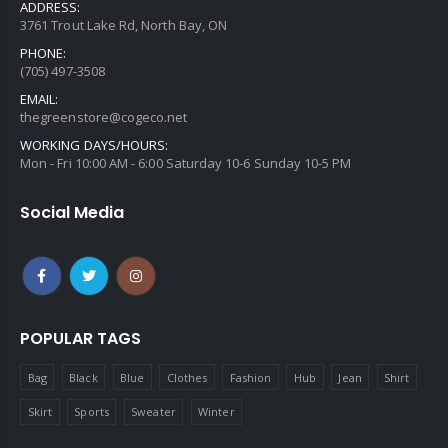
ADDRESS:
3761 Trout Lake Rd, North Bay, ON
PHONE:
(705) 497-3508
EMAIL:
thegreenstore@cogeco.net
WORKING DAYS/HOURS:
Mon - Fri 10:00 AM - 6:00 Saturday 10-6 Sunday 10-5 PM
Social Media
POPULAR TAGS
Bag
Black
Blue
Clothes
Fashion
Hub
Jean
Shirt
Skirt
Sports
Sweater
Winter