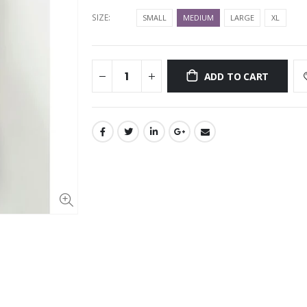
SIZE:
SMALL
MEDIUM
LARGE
XL
ADD TO CART