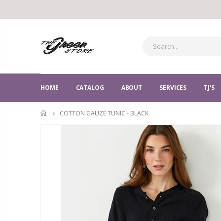
HOME
CATALOG
ABOUT
SERVICES
TJ'S
COTTON GAUZE TUNIC - BLACK
HOME