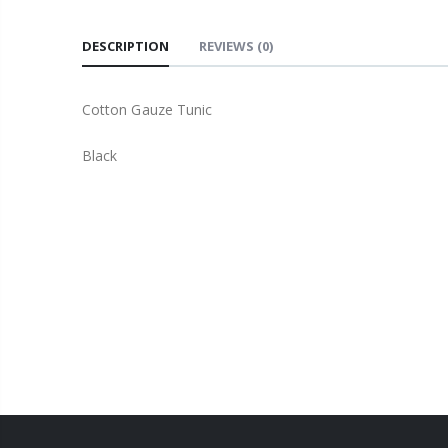
DESCRIPTION
REVIEWS
(0)
Cotton Gauze Tunic
Black