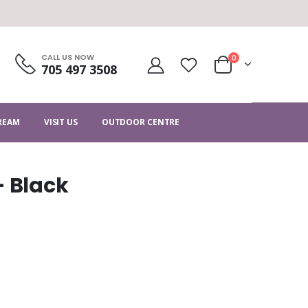
CALL US NOW
0
705 497 3508
CREAM
VISIT US
OUTDOOR CENTRE
- Black