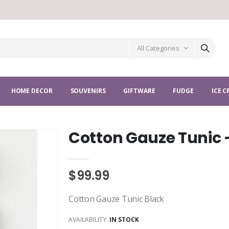
All Categories
HOME DECOR
SOUVENIRS
GIFTWARE
FUDGE
ICE 
Cotton Gauze Tunic 
$99.99
Cotton Gauze Tunic Black
AVAILABILITY:
IN STOCK