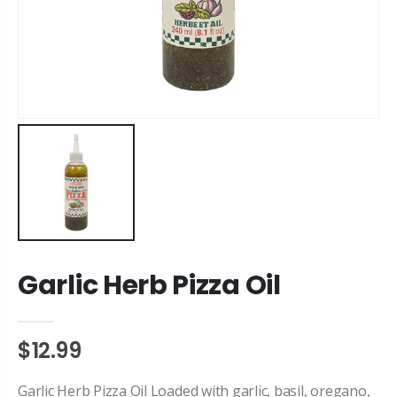
Garlic Herb Pizza Oil
$12.99
Garlic Herb Pizza Oil Loaded with garlic, basil, oregano,