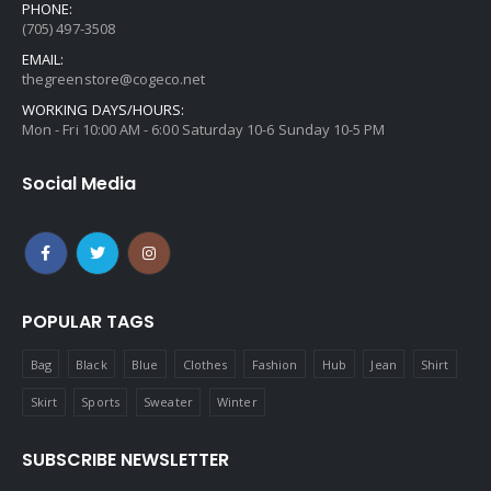
PHONE:
(705) 497-3508
EMAIL:
thegreenstore@cogeco.net
WORKING DAYS/HOURS:
Mon - Fri 10:00 AM - 6:00 Saturday 10-6 Sunday 10-5 PM
Social Media
POPULAR TAGS
Bag
Black
Blue
Clothes
Fashion
Hub
Jean
Shirt
Skirt
Sports
Sweater
Winter
SUBSCRIBE NEWSLETTER