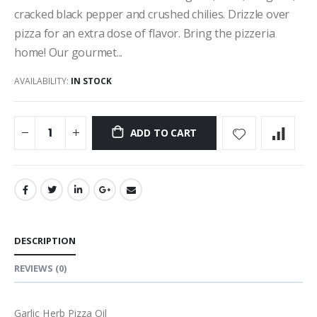
cracked black pepper and crushed chilies. Drizzle over
pizza for an extra dose of flavor. Bring the pizzeria
home! Our gourmet...
AVAILABILITY:
IN STOCK
ADD TO CART
DESCRIPTION
REVIEWS
(0)
Garlic Herb Pizza Oil