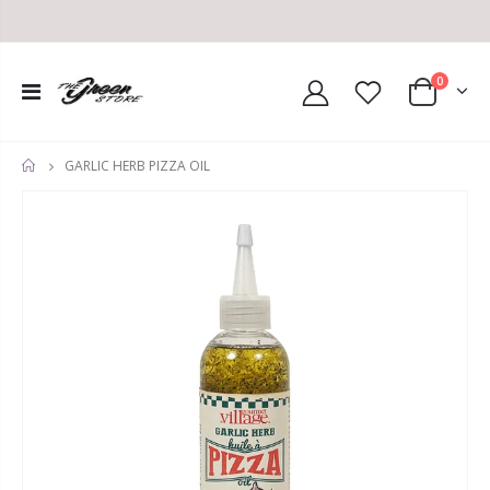
0
GARLIC HERB PIZZA OIL
HOME