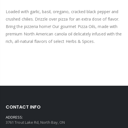
Loaded with garlic, basil, oregano, cracked black pepper and
crushed chilies. Drizzle over pizza for an extra dose of flavor.
Bring the pizzeria home! Our gourmet Pizza Oils, made with
premium North American canola oil delicately infused with the
rich, all-natural flavors of select Herbs & Spices.
CONTACT INFO
ADDRESS:
3761 Trout Lake Rd, North Bay, ON