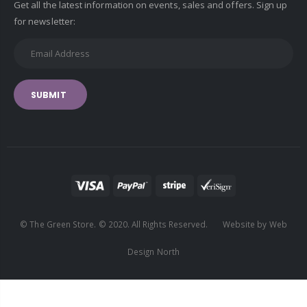
Get all the latest information on events, sales and offers. Sign up
for newsletter:
SUBMIT
© The Green Store. © 2020. All Rights Reserved. Website by Web
Design North