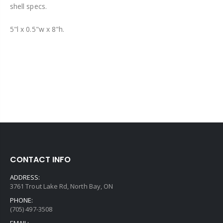
shell specs.
5"l x 0.5"w x 8"h.
CONTACT INFO
ADDRESS:
3761 Trout Lake Rd, North Bay, ON
PHONE:
(705) 497-3508
EMAIL: