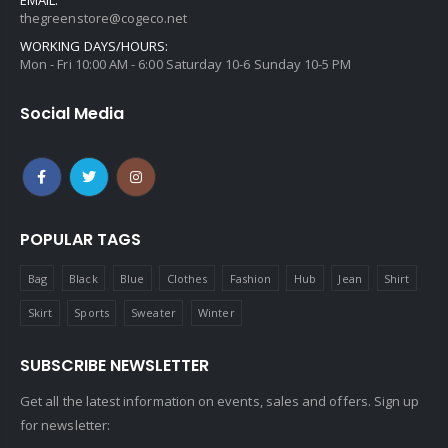
thegreenstore@cogeco.net
WORKING DAYS/HOURS:
Mon - Fri 10:00 AM - 6:00 Saturday 10-6 Sunday 10-5 PM
Social Media
POPULAR TAGS
Bag
Black
Blue
Clothes
Fashion
Hub
Jean
Shirt
Skirt
Sports
Sweater
Winter
SUBSCRIBE NEWSLETTER
Get all the latest information on events, sales and offers. Sign up
for newsletter: