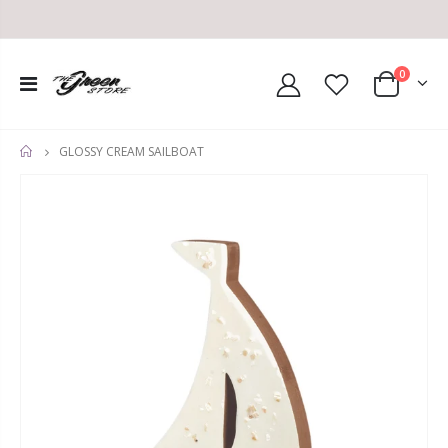
0
GLOSSY CREAM SAILBOAT
HOME