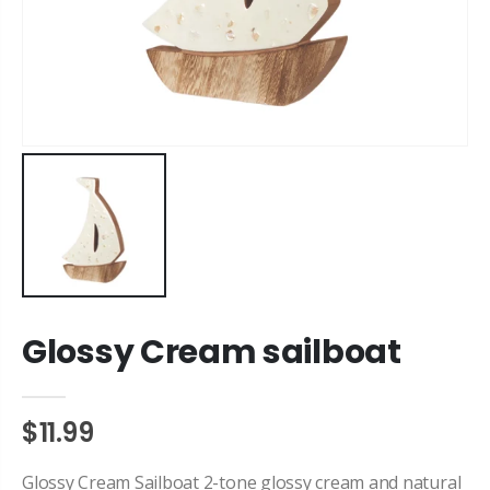
Glossy Cream sailboat
$11.99
Glossy Cream Sailboat 2-tone glossy cream and natural