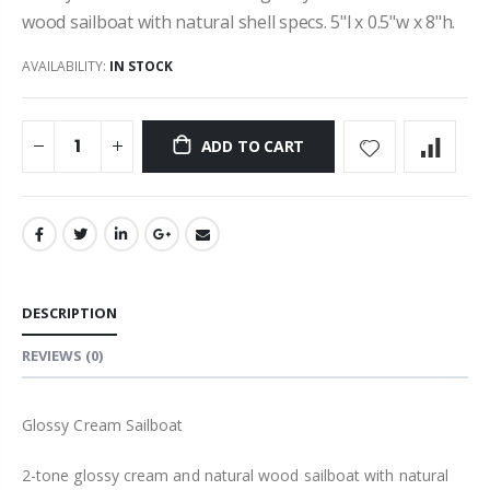
wood sailboat with natural shell specs. 5"l x 0.5"w x 8"h.
AVAILABILITY:
IN STOCK
ADD TO CART
DESCRIPTION
REVIEWS
(0)
Glossy Cream Sailboat
2-tone glossy cream and natural wood sailboat with natural