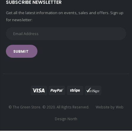
SUBSCRIBE NEWSLETTER
Get all the latest information on events, sales and offers. Sign up
for newsletter:
SUBMIT
© The Green Store. © 2020. All Rights Reserved. Website by Web
Design North