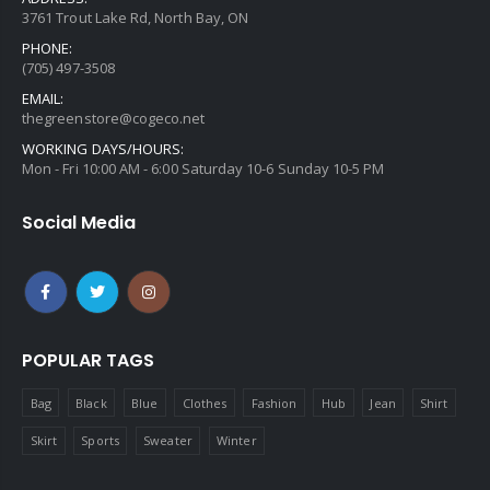
3761 Trout Lake Rd, North Bay, ON
PHONE:
(705) 497-3508
EMAIL:
thegreenstore@cogeco.net
WORKING DAYS/HOURS:
Mon - Fri 10:00 AM - 6:00 Saturday 10-6 Sunday 10-5 PM
Social Media
POPULAR TAGS
Bag
Black
Blue
Clothes
Fashion
Hub
Jean
Shirt
Skirt
Sports
Sweater
Winter