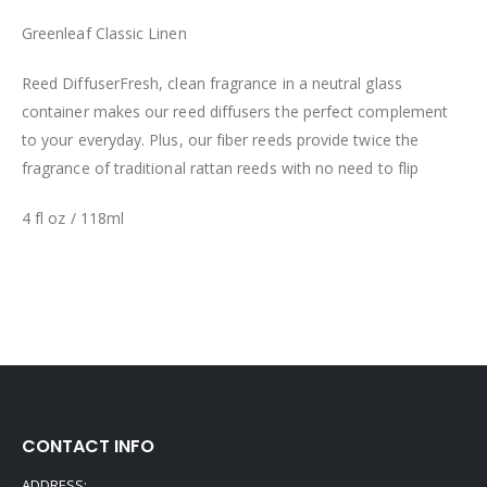
Greenleaf Classic Linen
Reed Diffuser
Fresh, clean fragrance in a neutral glass
container makes our reed diffusers the perfect complement
to your everyday. Plus, our fiber reeds provide twice the
fragrance of traditional rattan reeds with no need to flip
4 fl oz / 118ml
CONTACT INFO
ADDRESS: