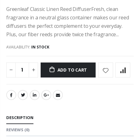
Greenleaf Classic Linen Reed DiffuserFresh, clean
fragrance in a neutral glass container makes our reed
diffusers the perfect complement to your everyday.
Plus, our fiber reeds provide twice the fragrance...
AVAILABILITY:
IN STOCK
ADD TO CART
DESCRIPTION
REVIEWS
(0)