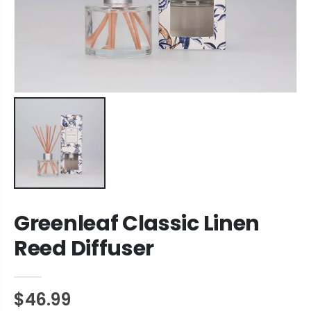
Greenleaf Classic Linen
Reed Diffuser
$46.99