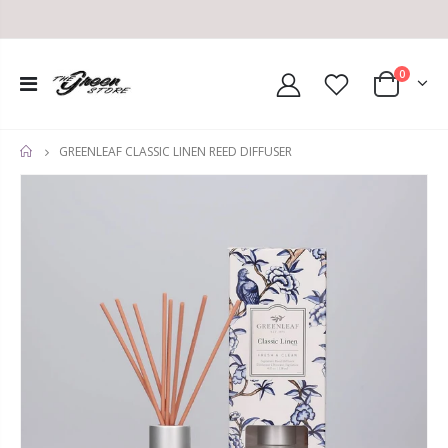
0
GREENLEAF CLASSIC LINEN REED DIFFUSER
HOME