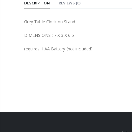
DESCRIPTION
REVIEWS
(0)
Grey Table Clock on Stand
DIMENSIONS :
7 X 3 X 6.5
requires 1 AA Battery (not included)