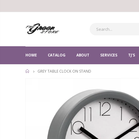
HOME
CATALOG
ABOUT
SERVICES
TJ'S
GREY TABLE CLOCK ON STAND
HOME