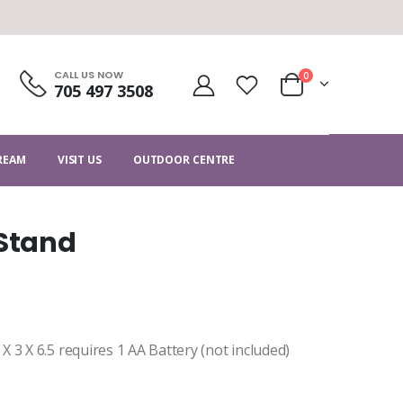
CALL US NOW
0
705 497 3508
CREAM
VISIT US
OUTDOOR CENTRE
 Stand
 3 X 6.5 requires 1 AA Battery (not included)