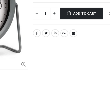
ADD TO CART