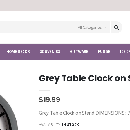
All Categories
HOME DECOR
SOUVENIRS
GIFTWARE
FUDGE
ICE 
Grey Table Clock on
$19.99
Grey Table Clock on Stand DIMENSIONS : 7 X
AVAILABILITY:
IN STOCK