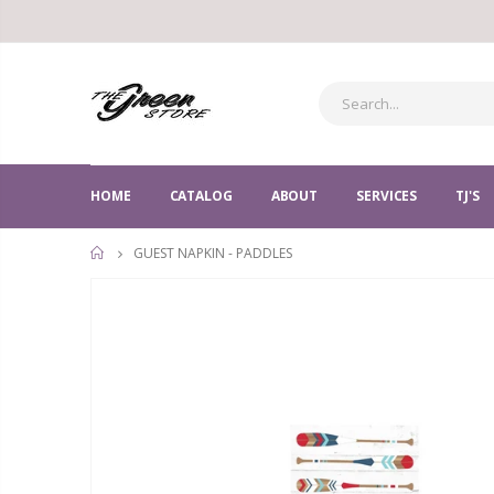
HOME
CATALOG
ABOUT
SERVICES
TJ'S
GUEST NAPKIN - PADDLES
HOME