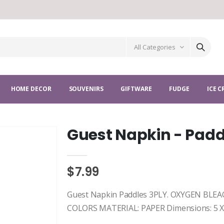
All Categories
HOME DECOR
SOUVENIRS
GIFTWARE
FUDGE
ICE 
Guest Napkin - Padd
$7.99
Guest Napkin Paddles 3PLY. OXYGEN BL
COLORS MATERIAL: PAPER Dimensions: 5 X 