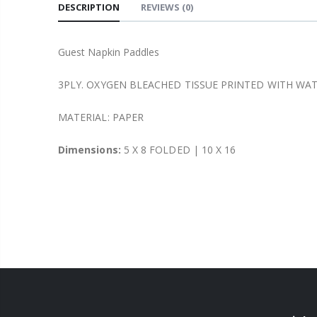
DESCRIPTION
REVIEWS
(0)
Guest Napkin Paddles
3PLY. OXYGEN BLEACHED TISSUE PRINTED WITH WA
MATERIAL: PAPER
Dimensions:
5 X 8 FOLDED | 10 X 16