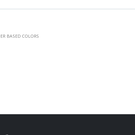
TER BASED COLORS