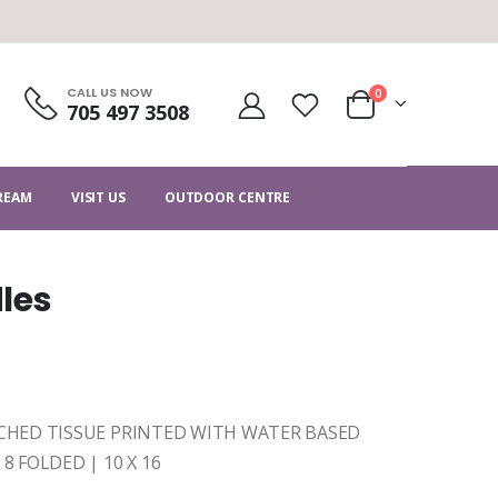
CALL US NOW
0
705 497 3508
CREAM
VISIT US
OUTDOOR CENTRE
les
EACHED TISSUE PRINTED WITH WATER BASED
8 FOLDED | 10 X 16