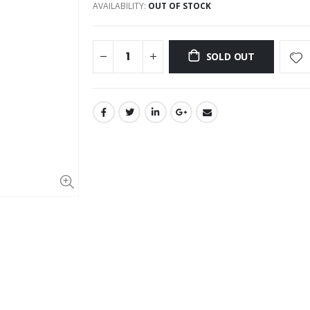
AVAILABILITY:
OUT OF STOCK
SOLD OUT