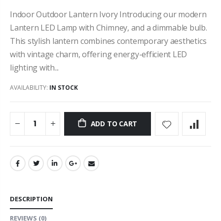
Indoor Outdoor Lantern Ivory Introducing our modern
Lantern LED Lamp with Chimney, and a dimmable bulb.
This stylish lantern combines contemporary aesthetics
with vintage charm, offering energy-efficient LED
lighting with...
AVAILABILITY:
IN STOCK
ADD TO CART
DESCRIPTION
REVIEWS
(0)