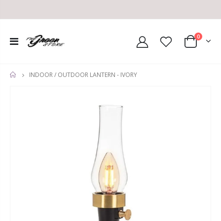
0
INDOOR / OUTDOOR LANTERN - IVORY
HOME