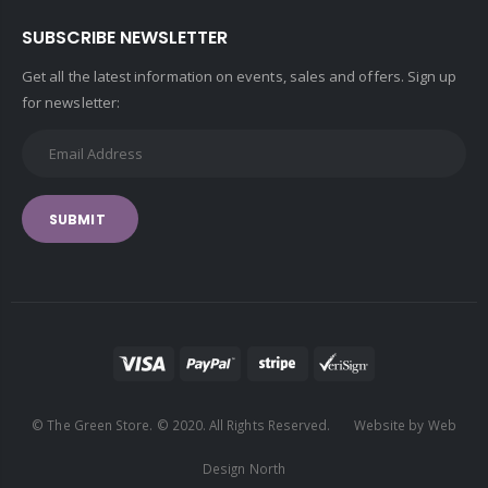
SUBSCRIBE NEWSLETTER
Get all the latest information on events, sales and offers. Sign up
for newsletter:
SUBMIT
© The Green Store. © 2020. All Rights Reserved. Website by Web
Design North