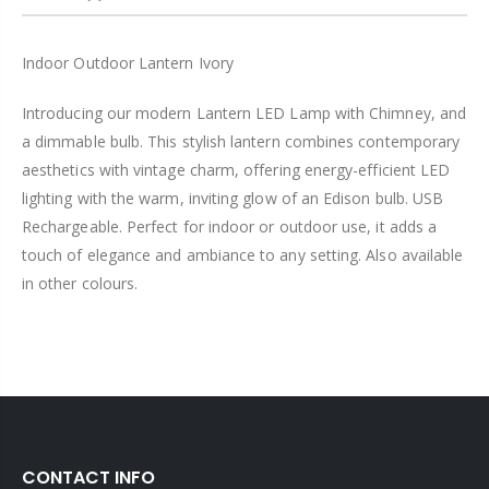
Indoor Outdoor Lantern Ivory
Introducing our modern Lantern LED Lamp with Chimney, and
a dimmable bulb. This stylish lantern combines contemporary
aesthetics with vintage charm, offering energy-efficient LED
lighting with the warm, inviting glow of an Edison bulb. USB
Rechargeable. Perfect for indoor or outdoor use, it adds a
touch of elegance and ambiance to any setting. Also available
in other colours.
CONTACT INFO