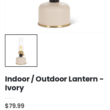
Indoor / Outdoor Lantern -
Ivory
$79.99