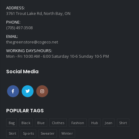
ADDRESS:
3761 Trout Lake Rd, North Bay, ON
PHONE:
(705) 497-3508
EMAIL:
thegreenstore@cogeco.net
WORKING DAYS/HOURS:
Mon - Fri 10:00 AM - 6:00 Saturday 10-6 Sunday 10-5 PM
Social Media
POPULAR TAGS
Bag
Black
Blue
Clothes
Fashion
Hub
Jean
Shirt
Skirt
Sports
Sweater
Winter