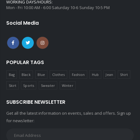
WORKING DAYS/HOURS:
Mon - Fri 10:00 AM - 6:00 Saturday 10-6 Sunday 10-5 PM
Social Media
POPULAR TAGS
Bag
Black
Blue
Clothes
Fashion
Hub
Jean
Shirt
Skirt
Sports
Sweater
Winter
SUBSCRIBE NEWSLETTER
Get all the latest information on events, sales and offers. Sign up
for newsletter: