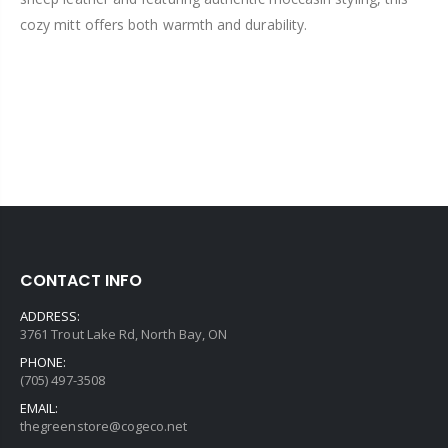
cozy mitt offers both warmth and durability.
CONTACT INFO
ADDRESS:
3761 Trout Lake Rd, North Bay, ON
PHONE:
(705) 497-3508
EMAIL:
thegreenstore@cogeco.net