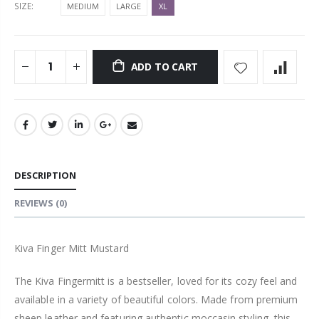
SIZE:
MEDIUM
LARGE
XL
ADD TO CART
DESCRIPTION
REVIEWS
(0)
Kiva Finger Mitt Mustard
The Kiva Fingermitt is a bestseller, loved for its cozy feel and
available in a variety of beautiful colors. Made from premium
sheep leather and featuring authentic moccasin styling, this