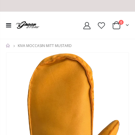
0
KIVA MOCCASIN MITT MUSTARD
HOME