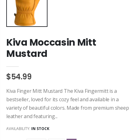
Kiva Moccasin Mitt
Mustard
$54.99
Kiva Finger Mitt Mustard The Kiva Fingermitt is a
bestseller, loved for its cozy feel and available in a
variety of beautiful colors. Made from premium sheep
leather and featuring...
AVAILABILITY:
IN STOCK