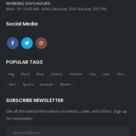
WORKING DAYS/HOURS:
Mon - Fri 10:00 AM - 6:00 Saturday 10-6 Sunday 10-5 PM
Social Media
POPULAR TAGS
Bag
Black
Blue
Clothes
Fashion
Hub
Jean
Shirt
Skirt
Sports
Sweater
Winter
SUBSCRIBE NEWSLETTER
Get all the latest information on events, sales and offers. Sign up
for newsletter: