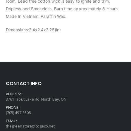
room. Lead free cotton wick is easy to ignite and trim.
Dripless and Smokeless. Burn time approximately 6 Hours.
Made In Vietnam. Paraffin Wax.
Dimensions:
2.4x2.4x2.25(in)
CONTACT INFO
ADDRESS:
3761 Trout Lake Rd, North Bay, ON
PHONE:
(705) 497-3508
EMAIL:
thegreenstore@cogeco.net