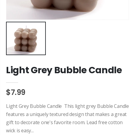
Light Grey Bubble Candle
$7.99
Light Grey Bubble Candle This light grey Bubble Candle
features a uniquely textured design that makes a great
gift to decorate one's favorite room. Lead free cotton
wick is easy...