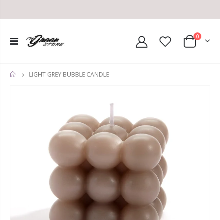
0
LIGHT GREY BUBBLE CANDLE
HOME