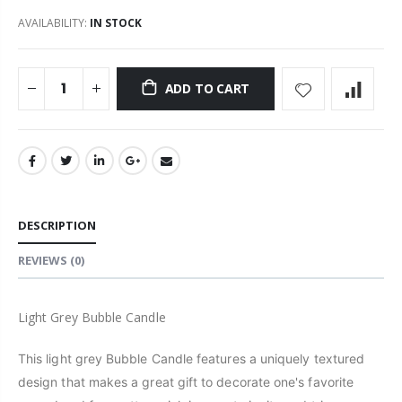
AVAILABILITY:
IN STOCK
ADD TO CART
DESCRIPTION
REVIEWS
(0)
Light Grey Bubble Candle
This light grey Bubble Candle features a uniquely textured
design that makes a great gift to decorate one's favorite