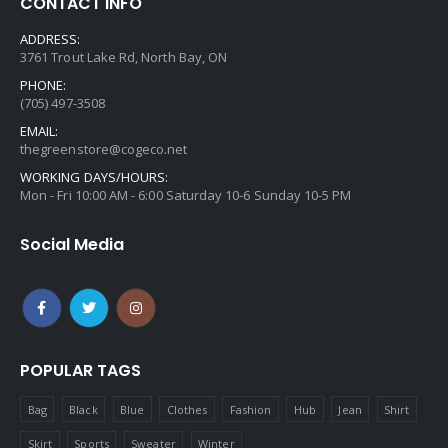
CONTACT INFO
ADDRESS:
3761 Trout Lake Rd, North Bay, ON
PHONE:
(705) 497-3508
EMAIL:
thegreenstore@cogeco.net
WORKING DAYS/HOURS:
Mon - Fri 10:00 AM - 6:00 Saturday 10-6 Sunday 10-5 PM
Social Media
POPULAR TAGS
Bag
Black
Blue
Clothes
Fashion
Hub
Jean
Shirt
Skirt
Sports
Sweater
Winter