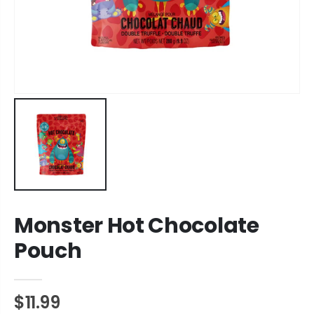
Monster Hot Chocolate
Pouch
$11.99