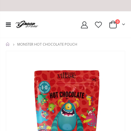
0
MONSTER HOT CHOCOLATE POUCH
HOME