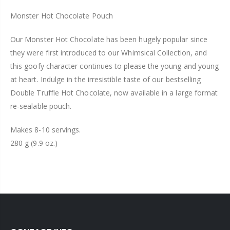
Monster Hot Chocolate Pouch
Our Monster Hot Chocolate has been hugely popular since
they were first introduced to our Whimsical Collection, and
this goofy character continues to please the young and young
at heart. Indulge in the irresistible taste of our bestselling
Double Truffle Hot Chocolate, now available in a large format
re-sealable pouch.
Makes 8-10 servings.
280 g (9.9 oz.)