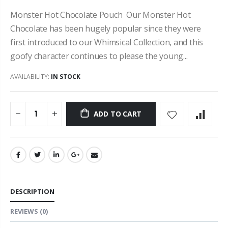
Monster Hot Chocolate Pouch Our Monster Hot
Chocolate has been hugely popular since they were
first introduced to our Whimsical Collection, and this
goofy character continues to please the young...
AVAILABILITY:
IN STOCK
ADD TO CART
DESCRIPTION
REVIEWS
(0)