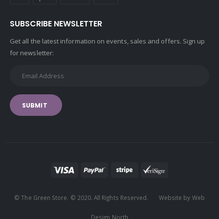
SUBSCRIBE NEWSLETTER
Get all the latest information on events, sales and offers. Sign up
for newsletter:
SUBMIT
© The Green Store. © 2020. All Rights Reserved. Website by Web
Design North