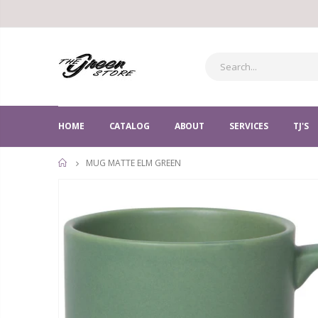
HOME
CATALOG
ABOUT
SERVICES
TJ'S
MUG MATTE ELM GREEN
HOME