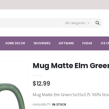
All Categories
HOME DECOR
SOUVENIRS
GIFTWARE
FUDGE
ICE 
Mug Matte Elm Gree
$12.99
Mug Matte Elm Green 5x3.5x3.75 100% Sto
AVAILABILITY:
IN STOCK