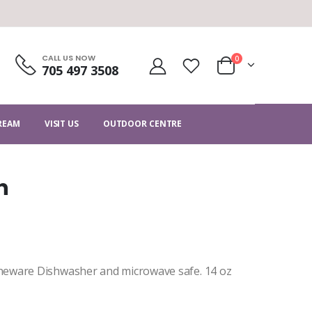
CALL US NOW
0
705 497 3508
CREAM
VISIT US
OUTDOOR CENTRE
n
neware Dishwasher and microwave safe. 14 oz