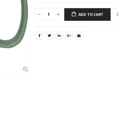
ADD TO CART