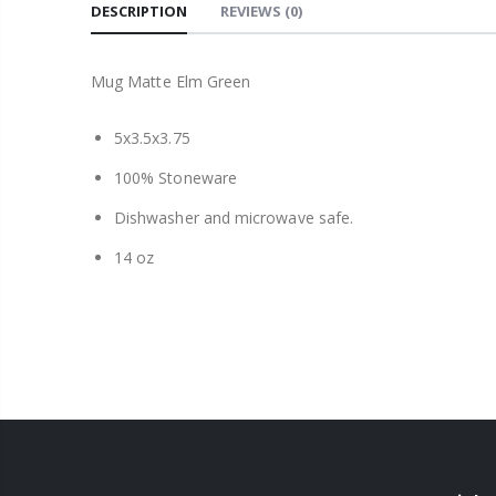
DESCRIPTION
REVIEWS
(0)
Mug Matte Elm Green
5x3.5x3.75
100% Stoneware
Dishwasher and microwave safe.
14 oz