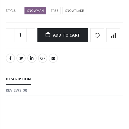
STYLE:
SNOWMAN
TREE
SNOWFLAKE
ADD TO CART
DESCRIPTION
REVIEWS
(0)