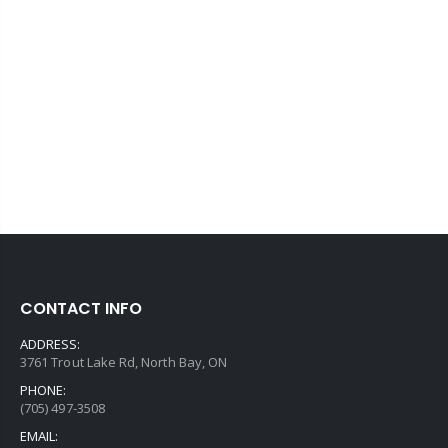
CONTACT INFO
ADDRESS:
3761 Trout Lake Rd, North Bay, ON
PHONE:
(705) 497-3508
EMAIL: