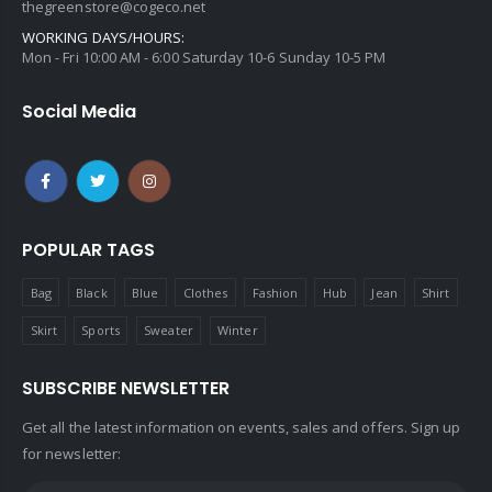
thegreenstore@cogeco.net
WORKING DAYS/HOURS:
Mon - Fri 10:00 AM - 6:00 Saturday 10-6 Sunday 10-5 PM
Social Media
POPULAR TAGS
Bag
Black
Blue
Clothes
Fashion
Hub
Jean
Shirt
Skirt
Sports
Sweater
Winter
SUBSCRIBE NEWSLETTER
Get all the latest information on events, sales and offers. Sign up
for newsletter: