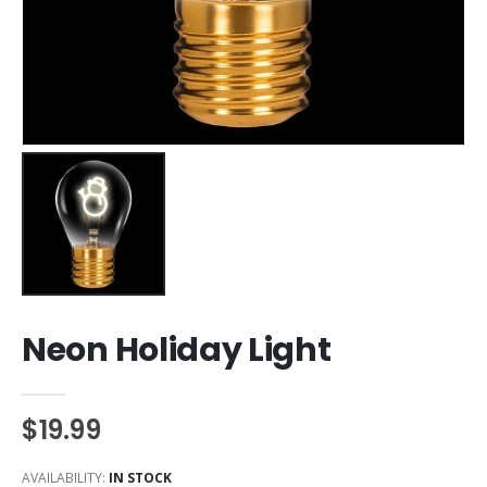
Neon Holiday Light
$19.99
AVAILABILITY:
IN STOCK