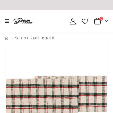
0
NOEL PLAID TABLE RUNNER
HOME