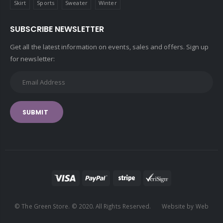
Skirt
Sports
Sweater
Winter
SUBSCRIBE NEWSLETTER
Get all the latest information on events, sales and offers. Sign up
for newsletter:
SUBMIT
© The Green Store. © 2020. All Rights Reserved. Website by Web