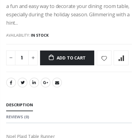
a fun and easy way to decorate your dining room table,
especially during the holiday season. Glimmering with a
hint...
AVAILABILITY:
IN STOCK
ADD TO CART
DESCRIPTION
REVIEWS
(0)
Noel Plaid Table Runner