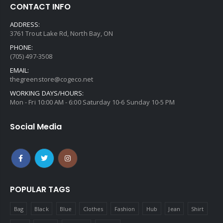
CONTACT INFO
ADDRESS:
3761 Trout Lake Rd, North Bay, ON
PHONE:
(705) 497-3508
EMAIL:
thegreenstore@cogeco.net
WORKING DAYS/HOURS:
Mon - Fri 10:00 AM - 6:00 Saturday 10-6 Sunday 10-5 PM
Social Media
POPULAR TAGS
Bag
Black
Blue
Clothes
Fashion
Hub
Jean
Shirt