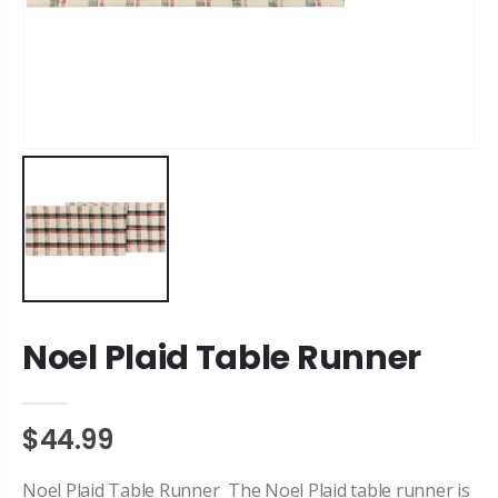
Noel Plaid Table Runner
$44.99
Noel Plaid Table Runner The Noel Plaid table runner is