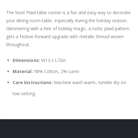
The Noel Plaid table runner is a fun and easy way to decorate
your dining room table, especially during the holiday season.
Glimmering with a hint of holiday magic, a rustic plaid pattern
gets a festive-forward upgrade with metallic thread woven
throughout.
Dimensions:
W13 x L72in
Material:
98% Cotton, 2% Lurex
Care Instructions:
Machine wash warm, tumble dry on
low setting.