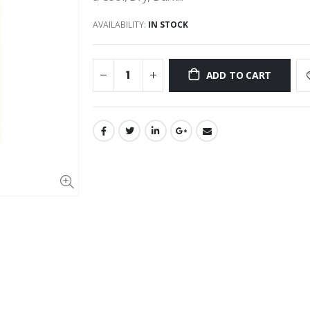
AVAILABILITY:
IN STOCK
ADD TO CART