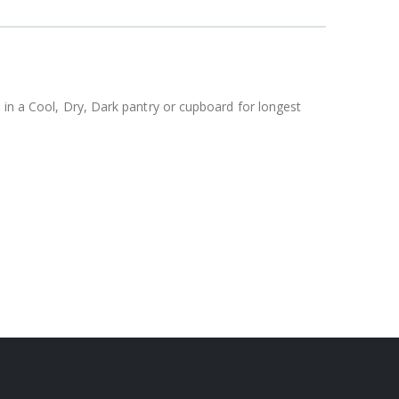
 in a Cool, Dry, Dark pantry or cupboard for longest