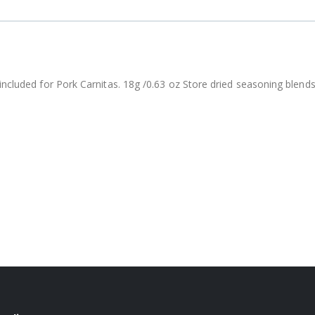
included for Pork Carnitas. 18g /0.63 oz Store dried seasoning blends