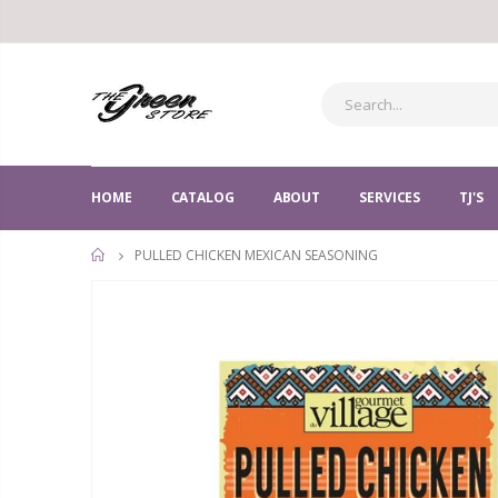
HOME
CATALOG
ABOUT
SERVICES
TJ'S
PULLED CHICKEN MEXICAN SEASONING
HOME