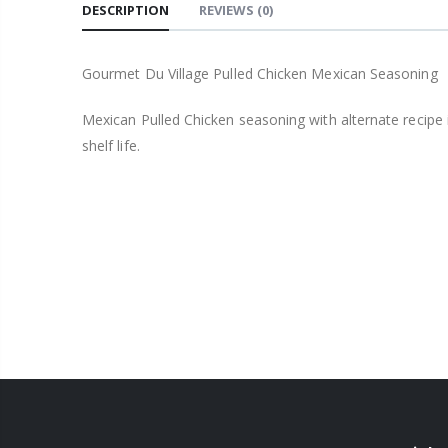
DESCRIPTION
REVIEWS
(0)
Gourmet Du Village Pulled Chicken Mexican Seasoning
Mexican Pulled Chicken seasoning with alternate recipe 
shelf life.