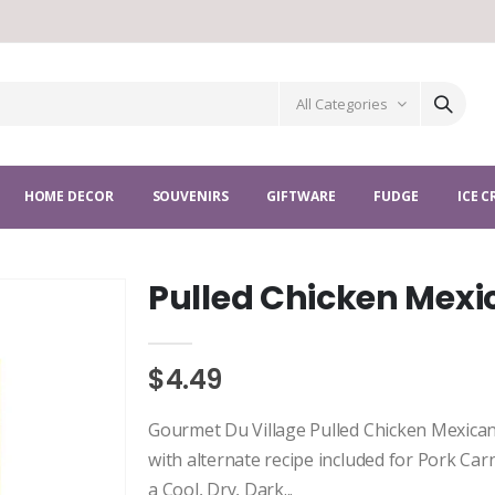
All Categories
HOME DECOR
SOUVENIRS
GIFTWARE
FUDGE
ICE 
Pulled Chicken Mex
$4.49
Gourmet Du Village Pulled Chicken Mexica
with alternate recipe included for Pork Carn
a Cool, Dry, Dark...