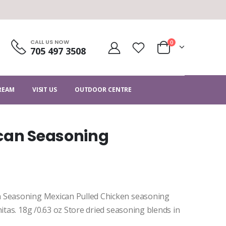
CALL US NOW
0
705 497 3508
CREAM
VISIT US
OUTDOOR CENTRE
ican Seasoning
n Seasoning Mexican Pulled Chicken seasoning
itas. 18g /0.63 oz Store dried seasoning blends in