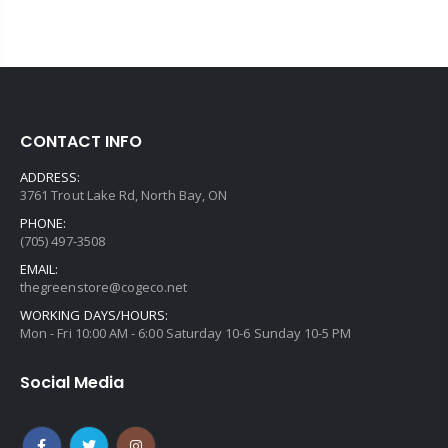
CONTACT INFO
ADDRESS:
3761 Trout Lake Rd, North Bay, ON
PHONE:
(705) 497-3508
EMAIL:
thegreenstore@cogeco.net
WORKING DAYS/HOURS:
Mon - Fri 10:00 AM - 6:00 Saturday 10-6 Sunday 10-5 PM
Social Media