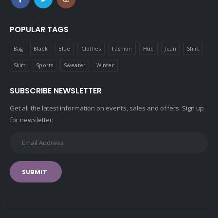
POPULAR TAGS
Bag
Black
Blue
Clothes
Fashion
Hub
Jean
Shirt
Skirt
Sports
Sweater
Winter
SUBSCRIBE NEWSLETTER
Get all the latest information on events, sales and offers. Sign up
for newsletter:
SUBMIT