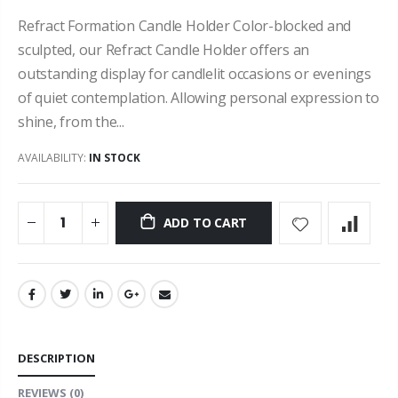
Refract Formation Candle Holder Color-blocked and
sculpted, our Refract Candle Holder offers an
outstanding display for candlelit occasions or evenings
of quiet contemplation. Allowing personal expression to
shine, from the...
AVAILABILITY:
IN STOCK
ADD TO CART
DESCRIPTION
REVIEWS
(0)