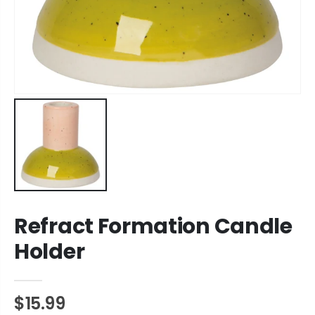
Refract Formation Candle
Holder
$15.99