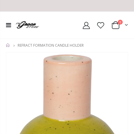
0
REFRACT FORMATION CANDLE HOLDER
HOME