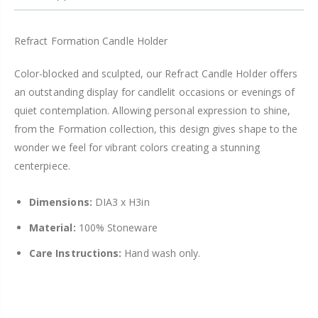
Refract Formation Candle Holder
Color-blocked and sculpted, our Refract Candle Holder offers
an outstanding display for candlelit occasions or evenings of
quiet contemplation. Allowing personal expression to shine,
from the Formation collection, this design gives shape to the
wonder we feel for vibrant colors creating a stunning
centerpiece.
Dimensions:
DIA3 x H3in
Material:
100% Stoneware
Care Instructions:
Hand wash only.