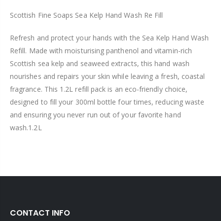
Scottish Fine Soaps Sea Kelp Hand Wash Re Fill
Refresh and protect your hands with the Sea Kelp Hand Wash
Refill. Made with moisturising panthenol and vitamin-rich
Scottish sea kelp and seaweed extracts, this hand wash
nourishes and repairs your skin while leaving a fresh, coastal
fragrance. This 1.2L refill pack is an eco-friendly choice,
designed to fill your 300ml bottle four times, reducing waste
and ensuring you never run out of your favorite hand
wash.1.2L
CONTACT INFO