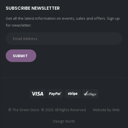
SUBSCRIBE NEWSLETTER
Get all the latest information on events, sales and offers. Sign up
for newsletter:
SUBMIT
© The Green Store. © 2020. All Rights Reserved. Website by Web
Design North