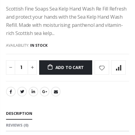
Scottish Fine Soaps Sea Kelp Hand Wash Re Fill Refresh
and protect your hands with the Sea Kelp Hand Wash
Refill. Made with moisturising panthenol and vitamin-
rich Scottish sea kelp...
AVAILABILITY:
IN STOCK
ADD TO CART
DESCRIPTION
REVIEWS
(0)