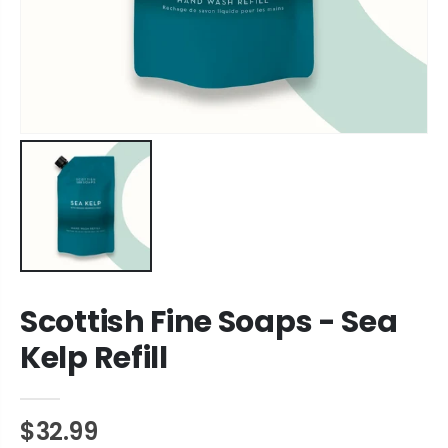
Scottish Fine Soaps - Sea
Kelp Refill
$32.99