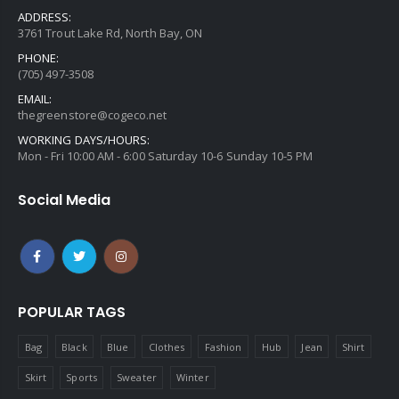
ADDRESS:
3761 Trout Lake Rd, North Bay, ON
PHONE:
(705) 497-3508
EMAIL:
thegreenstore@cogeco.net
WORKING DAYS/HOURS:
Mon - Fri 10:00 AM - 6:00 Saturday 10-6 Sunday 10-5 PM
Social Media
POPULAR TAGS
Bag
Black
Blue
Clothes
Fashion
Hub
Jean
Shirt
Skirt
Sports
Sweater
Winter