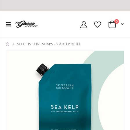
0
SCOTTISH FINE SOAPS - SEA KELP REFILL
HOME