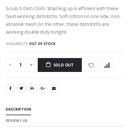
Scrub It Dish Cloth Washing up is efficient with these
hard-working dishcloths. Soft cotton on one side, non-
abrasive mesh on the other, these dishcloths are
working double duty tonight.
AVAILABILITY:
OUT OF STOCK
SOLD OUT
DESCRIPTION
REVIEWS
(0)