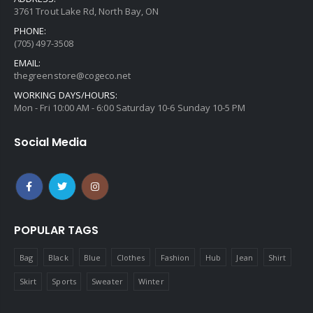
3761 Trout Lake Rd, North Bay, ON
PHONE:
(705) 497-3508
EMAIL:
thegreenstore@cogeco.net
WORKING DAYS/HOURS:
Mon - Fri 10:00 AM - 6:00 Saturday 10-6 Sunday 10-5 PM
Social Media
POPULAR TAGS
Bag
Black
Blue
Clothes
Fashion
Hub
Jean
Shirt
Skirt
Sports
Sweater
Winter