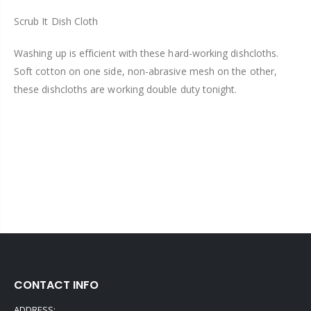
Scrub It Dish Cloth
Washing up is efficient with these hard-working dishcloths.
Soft cotton on one side, non-abrasive mesh on the other,
these dishcloths are working double duty tonight.
CONTACT INFO
ADDRESS: