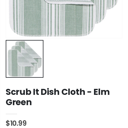
Scrub It Dish Cloth - Elm
Green
$10.99