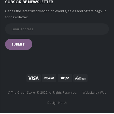
SUBSCRIBE NEWSLETTER
Get all the latest information on events, sales and offers. Sign up
for newsletter:
SUBMIT
© The Green Store. © 2020. All Rights Reserved. Website by Web
Design North