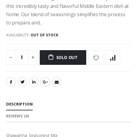
this incredibly tasty and flavorful Middle Eastern dish at
home. Our blend of seasonings simplifies the process
to prepare and...
AVAILABILITY:
OUT OF STOCK
SOLD OUT
DESCRIPTION
REVIEWS
(0)
Shawarma Seasoning Mix