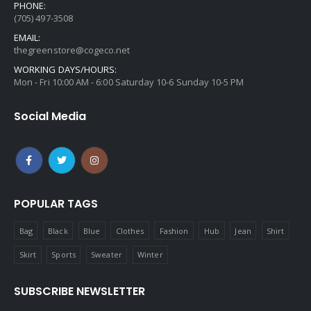
PHONE:
(705) 497-3508
EMAIL:
thegreenstore@cogeco.net
WORKING DAYS/HOURS:
Mon - Fri 10:00 AM - 6:00 Saturday 10-6 Sunday 10-5 PM
Social Media
POPULAR TAGS
Bag
Black
Blue
Clothes
Fashion
Hub
Jean
Shirt
Skirt
Sports
Sweater
Winter
SUBSCRIBE NEWSLETTER