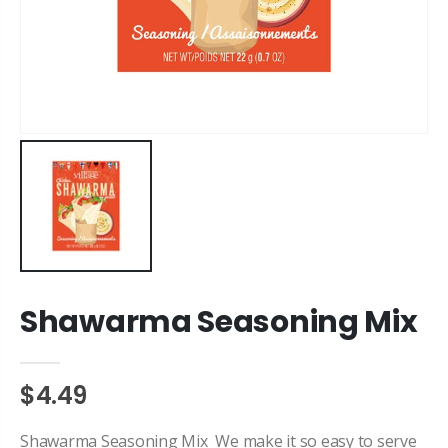
Shawarma Seasoning Mix
$4.49
Shawarma Seasoning Mix We make it so easy to serve