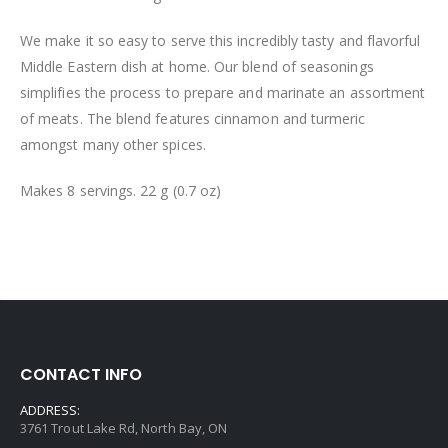
We make it so easy to serve this incredibly tasty and flavorful
Middle Eastern dish at home. Our blend of seasonings
simplifies the process to prepare and marinate an assortment
of meats. The blend features cinnamon and turmeric
amongst many other spices.
Makes 8 servings. 22 g (0.7 oz)
CONTACT INFO
ADDRESS:
3761 Trout Lake Rd, North Bay, ON