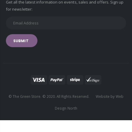
Get all the latest information on events, sales and offers. Sign up
for newsletter:
SUBMIT
© The Green Store. © 2020. All Rights Reserved. Website by Web
Design North