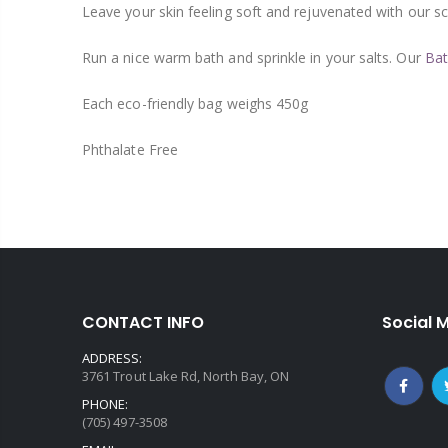
Leave your skin feeling soft and rejuvenated with our s
Run a nice warm bath and sprinkle in your salts. Our
Bat
Each eco-friendly bag weighs 450g
Phthalate Free
CONTACT INFO
Social 
ADDRESS:
3761 Trout Lake Rd, North Bay, ON
PHONE:
(705) 497-3508