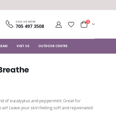
CALL US NOW
0
705 497 3508
CREAM
VISIT US
OUTDOOR CENTRE
 Breathe
d of eucalyptus and peppermint. Great for
p air! Leave your skin feeling soft and rejuvenated