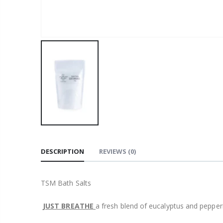
DESCRIPTION
REVIEWS
(0)
TSM Bath Salts
JUST BREATHE
a fresh blend of eucalyptus and pepperm