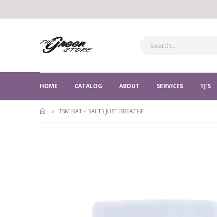
HOME
CATALOG
ABOUT
SERVICES
TJ'S
TSM BATH SALTS JUST BREATHE
HOME