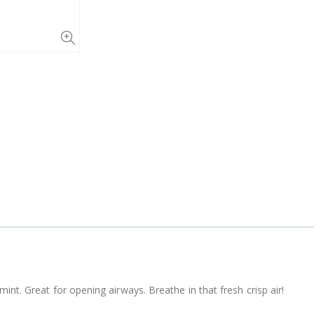
int. Great for opening airways. Breathe in that fresh crisp air!