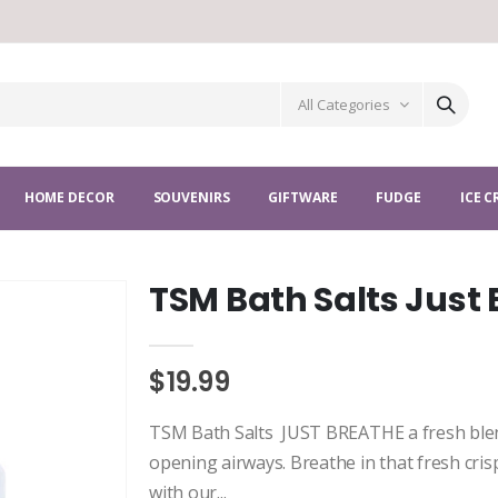
All Categories
HOME DECOR
SOUVENIRS
GIFTWARE
FUDGE
ICE 
TSM Bath Salts Just
$19.99
TSM Bath Salts JUST BREATHE a fresh blen
opening airways. Breathe in that fresh cris
with our...