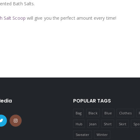
cented Bath Salts.
h Salt Scoop
will give you the perfect amount every time!
Media
POPULAR TAGS
Bag
Black
Blue
Clothes
Hub
Jean
Shirt
Skirt
Spo
Sweater
Winter