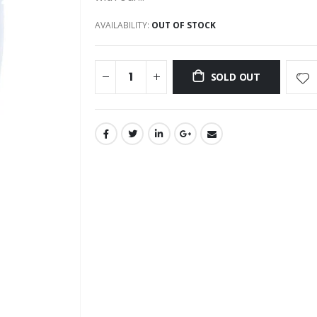
AVAILABILITY:
OUT OF STOCK
SOLD OUT