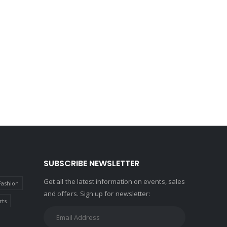
SUBSCRIBE NEWSLETTER
Get all the latest information on events, sales
Fashion
and offers. Sign up for newsletter:
rts