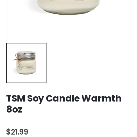
TSM Soy Candle Warmth
8oz
$21.99