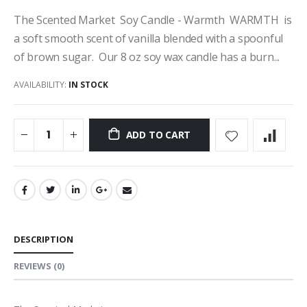
The Scented Market Soy Candle - Warmth WARMTH is
a soft smooth scent of vanilla blended with a spoonful
of brown sugar. Our 8 oz soy wax candle has a burn...
AVAILABILITY:
IN STOCK
ADD TO CART
DESCRIPTION
REVIEWS
(0)