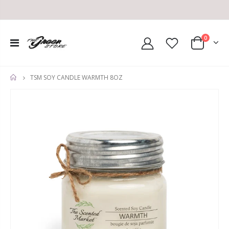
0
TSM SOY CANDLE WARMTH 8OZ
HOME