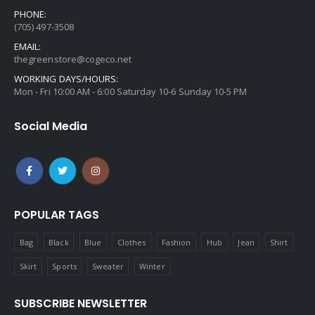
PHONE:
(705) 497-3508
EMAIL:
thegreenstore@cogeco.net
WORKING DAYS/HOURS:
Mon - Fri 10:00 AM - 6:00 Saturday 10-6 Sunday 10-5 PM
Social Media
POPULAR TAGS
Bag
Black
Blue
Clothes
Fashion
Hub
Jean
Shirt
Skirt
Sports
Sweater
Winter
SUBSCRIBE NEWSLETTER