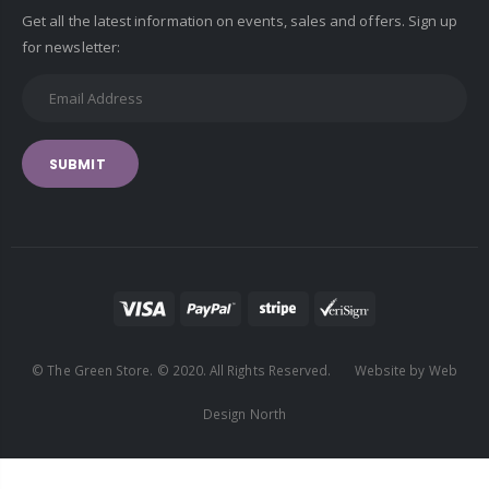
Get all the latest information on events, sales and offers. Sign up
for newsletter:
SUBMIT
© The Green Store. © 2020. All Rights Reserved. Website by Web
Design North