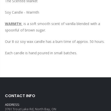
The Scented Market
Soy Candle - Warmth
WARMTH
is a soft smooth scent of vanilla blended with a
spoonful of brown sugar.
Our 8 oz soy wax candle has a burn time of approx. 50 hours.
Each candle is hand poured in small batches.
CONTACT INFO
ADDRESS:
3761 Trout Lake Rd, North Bay, ON