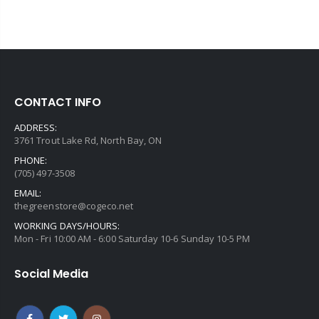
CONTACT INFO
ADDRESS:
3761 Trout Lake Rd, North Bay, ON
PHONE:
(705) 497-3508
EMAIL:
thegreenstore@cogeco.net
WORKING DAYS/HOURS:
Mon - Fri 10:00 AM - 6:00 Saturday 10-6 Sunday 10-5 PM
Social Media