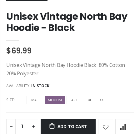
Unisex Vintage North Bay
Hoodie - Black
$69.99
Unisex Vintage North Bay Hoodie Black 80% Cotton
20% Polyester
AVAILABILITY:
IN STOCK
SIZE:
SMALL
MEDIUM
LARGE
XL
XXL
ADD TO CART