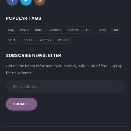
POPULAR TAGS
Bag
Black
Blue
Clothes
Fashion
Hub
Jean
Shirt
Skirt
Sports
Sweater
Winter
SUBSCRIBE NEWSLETTER
Get all the latest information on events, sales and offers. Sign up
for newsletter:
SUBMIT