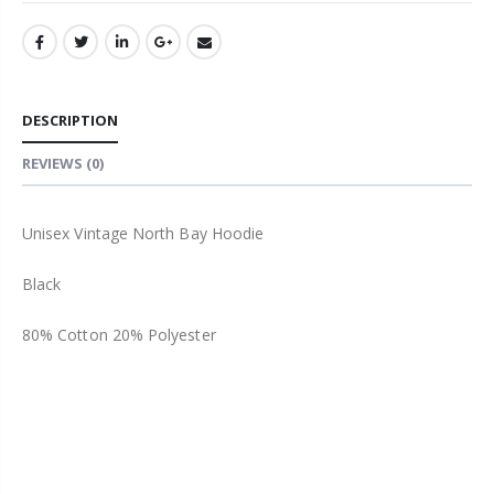
DESCRIPTION
REVIEWS
(0)
Unisex Vintage North Bay Hoodie
Black
80% Cotton 20% Polyester