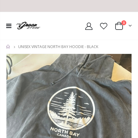
0
UNISEX VINTAGE NORTH BAY HOODIE - BLACK
HOME