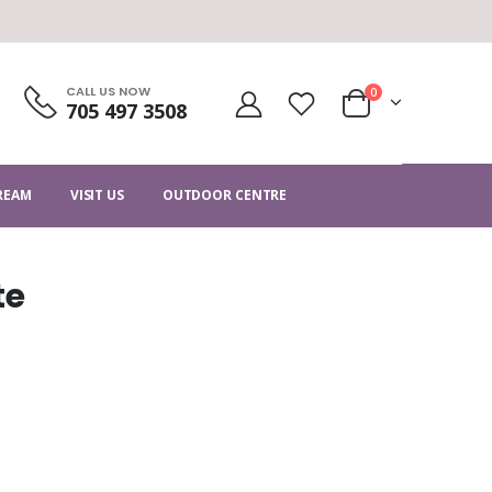
CALL US NOW
0
705 497 3508
CREAM
VISIT US
OUTDOOR CENTRE
te