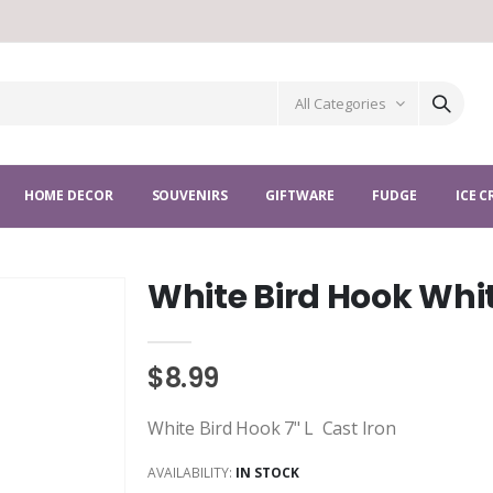
All Categories
HOME DECOR
SOUVENIRS
GIFTWARE
FUDGE
ICE 
White Bird Hook Whi
$8.99
White Bird Hook 7" L Cast Iron
AVAILABILITY:
IN STOCK