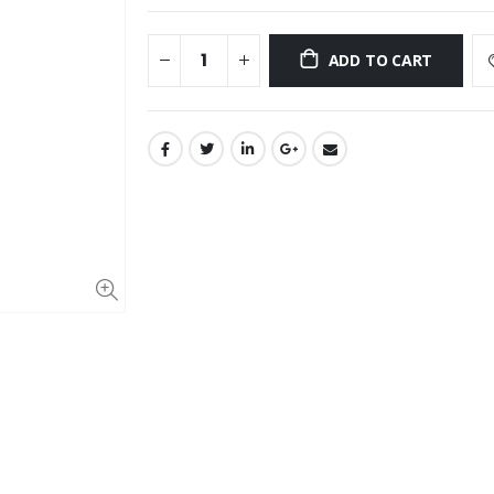
ADD TO CART