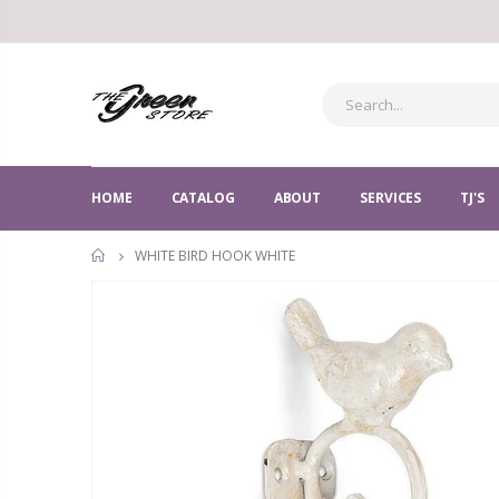
HOME
CATALOG
ABOUT
SERVICES
TJ'S
WHITE BIRD HOOK WHITE
HOME