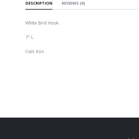
DESCRIPTION
REVIEWS
(0)
White Bird Hook
7" L
Cast Iron