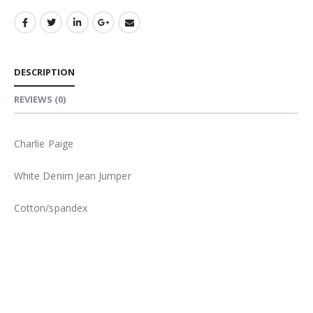
DESCRIPTION
REVIEWS
(0)
Charlie Paige
White Denim Jean Jumper
Cotton/spandex