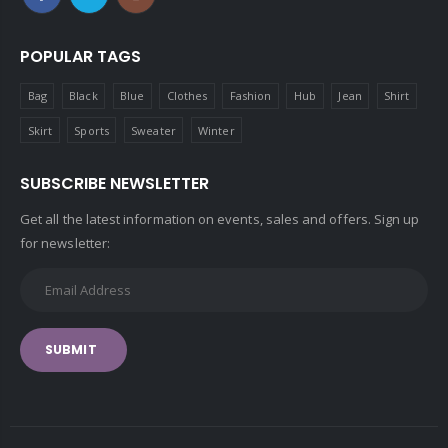
POPULAR TAGS
Bag
Black
Blue
Clothes
Fashion
Hub
Jean
Shirt
Skirt
Sports
Sweater
Winter
SUBSCRIBE NEWSLETTER
Get all the latest information on events, sales and offers. Sign up
for newsletter:
SUBMIT