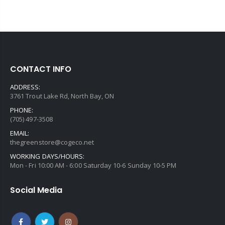
CONTACT INFO
ADDRESS:
3761 Trout Lake Rd, North Bay, ON
PHONE:
(705) 497-3508
EMAIL:
thegreenstore@cogeco.net
WORKING DAYS/HOURS:
Mon - Fri 10:00 AM - 6:00 Saturday 10-6 Sunday 10-5 PM
Social Media