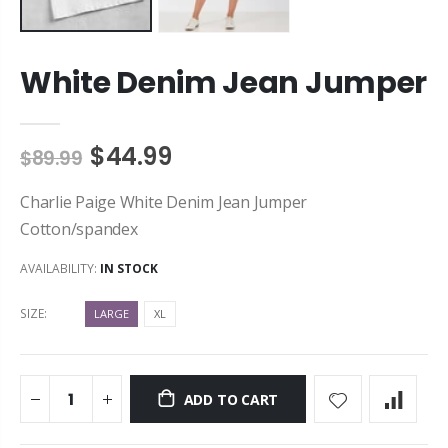
White Denim Jean Jumper
$44.99
$89.99
Charlie Paige White Denim Jean Jumper
Cotton/spandex
AVAILABILITY:
IN STOCK
SIZE:
LARGE
XL
ADD TO CART