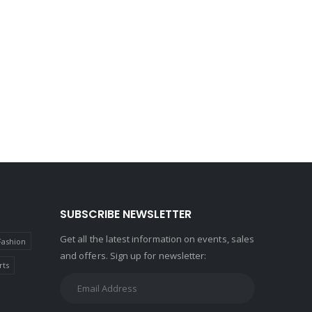
SUBSCRIBE NEWSLETTER
Get all the latest information on events, sales
Fashion
and offers. Sign up for newsletter:
rts