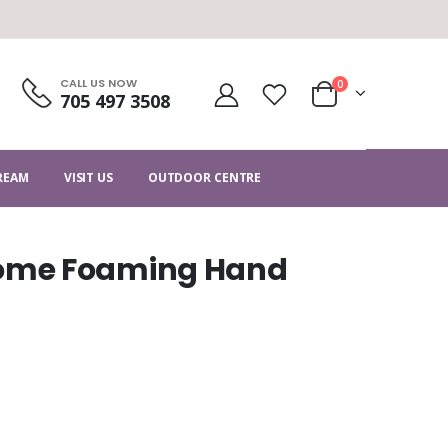
CALL US NOW
0
705 497 3508
CREAM
VISIT US
OUTDOOR CENTRE
ome Foaming Hand