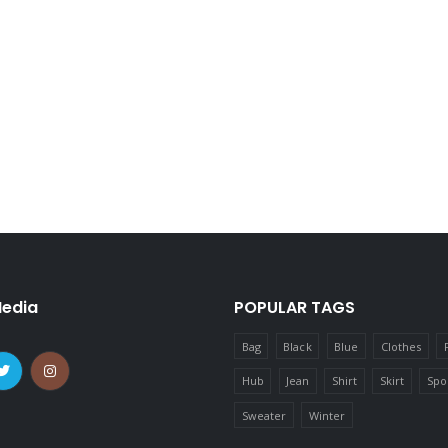
Media
POPULAR TAGS
Bag
Black
Blue
Clothes
Hub
Jean
Shirt
Skirt
Spo
Sweater
Winter