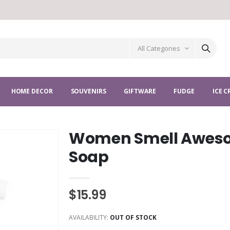
All Categories
HOME DECOR
SOUVENIRS
GIFTWARE
FUDGE
ICE 
Women Smell Awes
Soap
$15.99
AVAILABILITY:
OUT OF STOCK