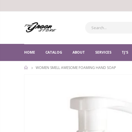
HOME
CATALOG
ABOUT
SERVICES
TJ'S
WOMEN SMELL AWESOME FOAMING HAND SOAP
HOME