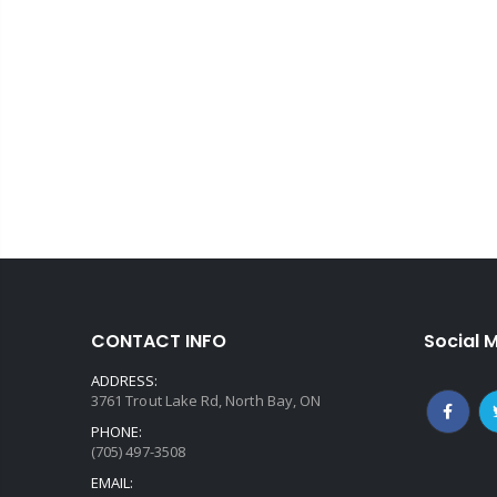
CONTACT INFO
Social 
ADDRESS:
3761 Trout Lake Rd, North Bay, ON
PHONE:
(705) 497-3508
EMAIL: