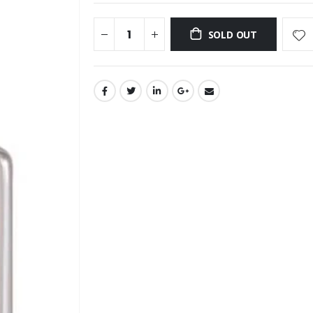
SOLD OUT