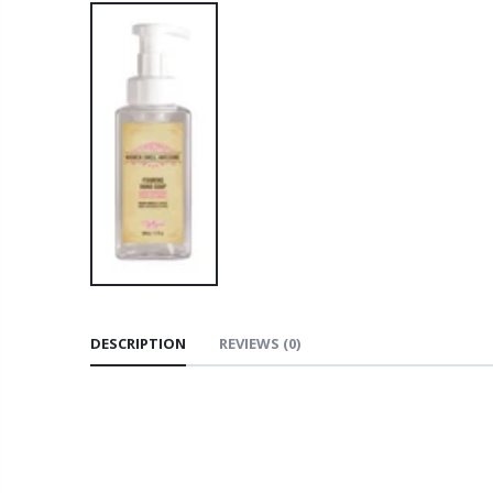
DESCRIPTION
REVIEWS
(0)