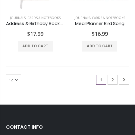
JOURNALS, CARDS & NOTEBOOKS
JOURNALS, CARDS & NOTEBOOKS
Address & Birthday Book Owls
Meal Planner Bird Song
$17.99
$16.99
ADD TO CART
ADD TO CART
1
2
CONTACT INFO