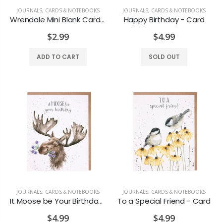
JOURNALS, CARDS & NOTEBOOKS
JOURNALS, CARDS & NOTEBOOKS
Wrendale Mini Blank Cards asst styles
Happy Birthday - Card
$2.99
$4.99
ADD TO CART
SOLD OUT
Loon North Bay Magnet
North Bay Moose Magnet
$7.99
$7.99
JOURNALS, CARDS & NOTEBOOKS
JOURNALS, CARDS & NOTEBOOKS
It Moose be Your Birthday - Card
To a Special Friend - Card
Michel Design Lemon Basil Foaming Hand Soap
Michel Design Works Lavender Rosemary Foaming Hand Soap
$4.99
$4.99