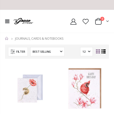
0
JOURNALS, CARDS & NOTEBOOKS
HOME
FILTER