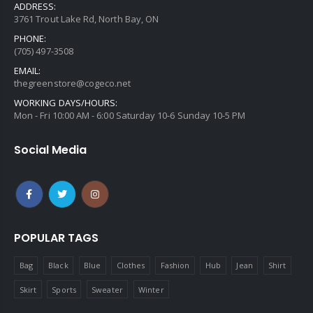
ADDRESS:
3761 Trout Lake Rd, North Bay, ON
PHONE:
(705) 497-3508
EMAIL:
thegreenstore@cogeco.net
WORKING DAYS/HOURS:
Mon - Fri 10:00 AM - 6:00 Saturday 10-6 Sunday 10-5 PM
Social Media
POPULAR TAGS
Bag
Black
Blue
Clothes
Fashion
Hub
Jean
Shirt
Skirt
Sports
Sweater
Winter