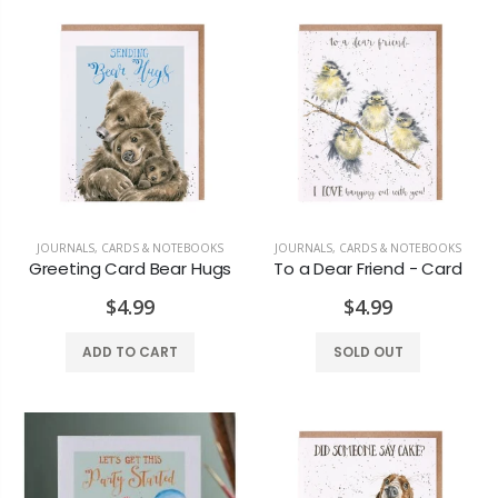
Maple Candle Rust Coloured
Lotus Candle
$12.99
$7.99
JOURNALS, CARDS & NOTEBOOKS
JOURNALS, CARDS & NOTEBOOKS
Greeting Card Bear Hugs
To a Dear Friend - Card
$4.99
$4.99
ADD TO CART
SOLD OUT