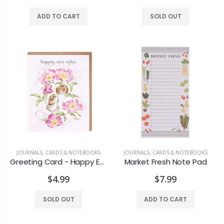
$19.99
$17.99
ADD TO CART
SOLD OUT
Polyboard Ottoman
Beekman Honey & Orange Blossom Lip balm
$159.99
$11.99
Black Pillar 3x4
Old Country Design Taper Candles 10"
$6.99
$7.29
JOURNALS, CARDS & NOTEBOOKS
JOURNALS, CARDS & NOTEBOOKS
Greeting Card - Happy Ever After
Market Fresh Note Pad
Honey Vanilla Candle
Rosewater Candle
$4.99
$7.99
$8.99
$7.99
SOLD OUT
ADD TO CART