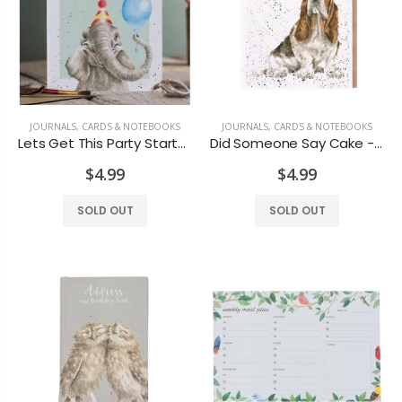
JOURNALS, CARDS & NOTEBOOKS
JOURNALS, CARDS & NOTEBOOKS
Lets Get This Party Started - Card
Did Someone Say Cake - Card
$4.99
$4.99
SOLD OUT
SOLD OUT