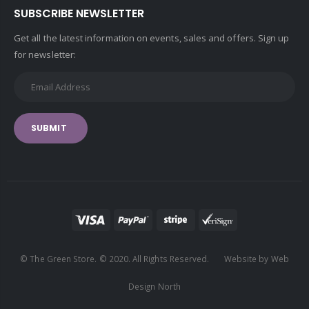
SUBSCRIBE NEWSLETTER
Get all the latest information on events, sales and offers. Sign up
for newsletter:
SUBMIT
© The Green Store. © 2020. All Rights Reserved. Website by Web
Design North